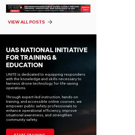
most significant expansion of counter-UAS
authority to public safety agencies in recent
years, creating a pathway for accred
VIEW ALL POSTS
UAS NATIONAL INITIATIVE
FOR TRAINING &
EDUCATION
UNITE is dedicated to equipping responders
with the knowledge and skills necessary to
harness drone technology for life-saving
operations.
Through expert-led instruction, hands-on
training, and accessible online courses, we
empower public safety professionals to
enhance operational efficiency, improve
situational awareness, and strengthen
community safety.
START TRAINING