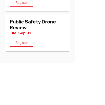
Register
Public Safety Drone
Review
Tue, Sep 01
Register
CONTACT US
General Information
For general question about the
organization, partnerships or how we can
help.