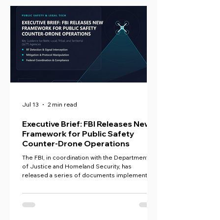
Jul 13
2 min read
Executive Brief: FBI Releases New
Framework for Public Safety
Counter-Drone Operations
The FBI, in coordination with the Departments
of Justice and Homeland Security, has
released a series of documents implementing
the SAFER SKIES Act, establishing a new
national framework for how state, local, tribal,
and territorial (SLTT) agencies can detect, track,
and, in some cases, mitigate drone threats.
Collectively, these documents represent the