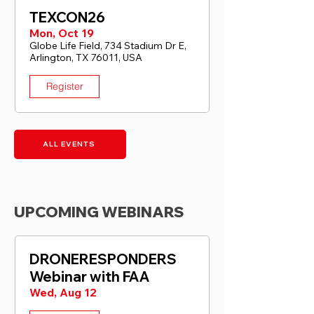
TEXCON26
Mon, Oct 19
Globe Life Field, 734 Stadium Dr E,
Arlington, TX 76011, USA
Register
ALL EVENTS
UPCOMING WEBINARS
DRONERESPONDERS
Webinar with FAA
Wed, Aug 12