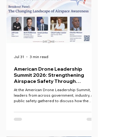
Jul 31
3 min read
American Drone Leadership
Summit 2026: Strengthening
Airspace Safety Through
Collaboration
At the American Drone Leadership Summit,
leaders from across government, industry, and
public safety gathered to discuss how the
United States can maintain drone dominance
while ensuring secure, equitable access to the
national airspace.