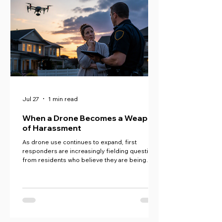
Jul 27
1 min read
When a Drone Becomes a Weapon
of Harassment
As drone use continues to expand, first
responders are increasingly fielding questions
from residents who believe they are being
harassed, surveilled, or otherwise impacted by
drone operations.