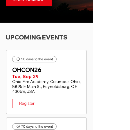
UPCOMING EVENTS
50 days to the event
OHCON26
Tue, Sep 29
Ohio Fire Academy, Columbus Ohio,
8895 E Main St, Reynoldsburg, OH
43068, USA
Register
70 days to the event