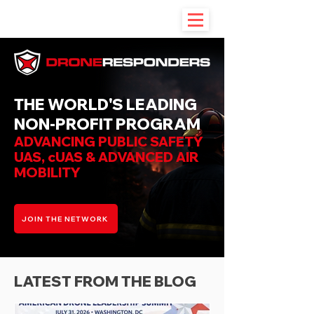
THE WORLD'S LEADING
NON-PROFIT PROGRAM
ADVANCING PUBLIC SAFETY
UAS, cUAS & ADVANCED AIR
MOBILITY
JOIN THE NETWORK
LATEST FROM THE BLOG