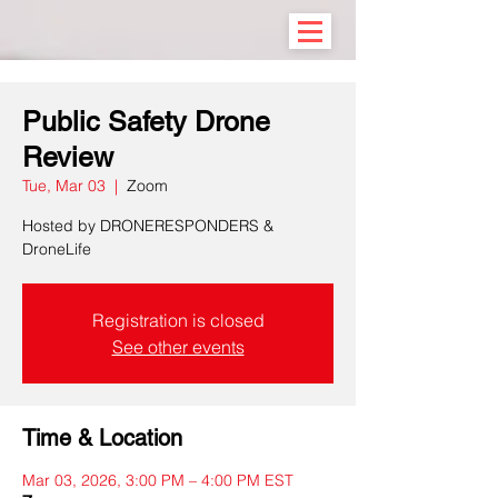
Public Safety Drone
Review
Tue, Mar 03
  |  
Zoom
Hosted by DRONERESPONDERS &
DroneLife
Registration is closed
See other events
Time & Location
Mar 03, 2026, 3:00 PM – 4:00 PM EST