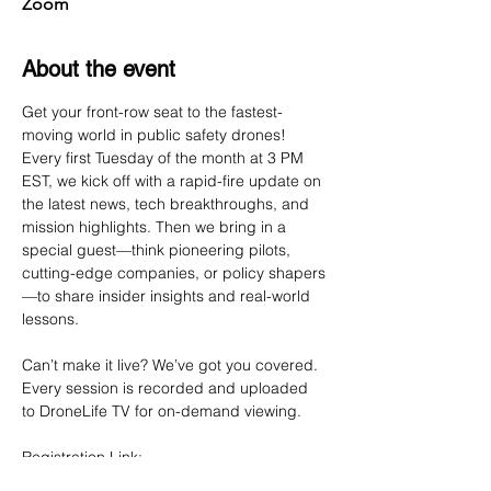
Zoom
About the event
Get your front-row seat to the fastest-
moving world in public safety drones! 
Every first Tuesday of the month at 3 PM 
EST, we kick off with a rapid-fire update on 
the latest news, tech breakthroughs, and 
mission highlights. Then we bring in a 
special guest—think pioneering pilots, 
cutting-edge companies, or policy shapers
—to share insider insights and real-world 
lessons.
Can’t make it live? We’ve got you covered. 
Every session is recorded and uploaded 
to DroneLife TV for on-demand viewing.
Registration Link: 
https://us02web.zoom.us/webinar/register/