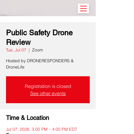
Public Safety Drone
Review
Tue, Jul 07
  |  
Zoom
Hosted by DRONERESPONDERS &
DroneLife
Registration is closed
See other events
Time & Location
Jul 07, 2026, 3:00 PM – 4:00 PM EDT