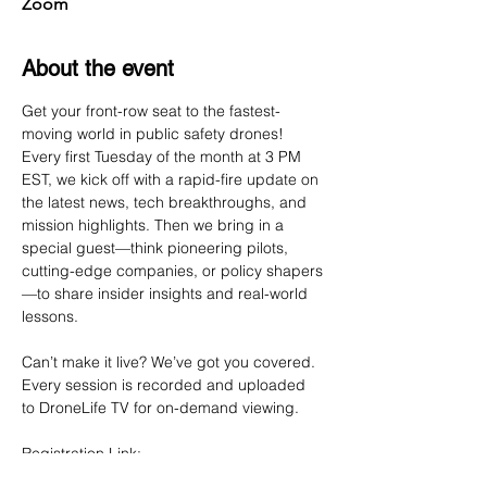
Zoom
About the event
Get your front-row seat to the fastest-
moving world in public safety drones! 
Every first Tuesday of the month at 3 PM 
EST, we kick off with a rapid-fire update on 
the latest news, tech breakthroughs, and 
mission highlights. Then we bring in a 
special guest—think pioneering pilots, 
cutting-edge companies, or policy shapers
—to share insider insights and real-world 
lessons.
Can’t make it live? We’ve got you covered. 
Every session is recorded and uploaded 
to DroneLife TV for on-demand viewing.
Registration Link: 
https://us02web.zoom.us/webinar/register/