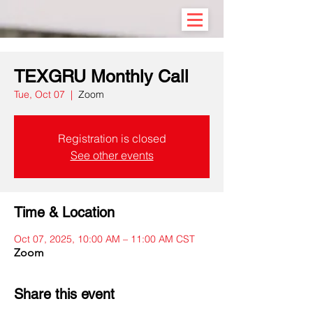
TEXGRU Monthly Call
Tue, Oct 07
  |  
Zoom
Registration is closed
See other events
Time & Location
Oct 07, 2025, 10:00 AM – 11:00 AM CST
Zoom
Share this event