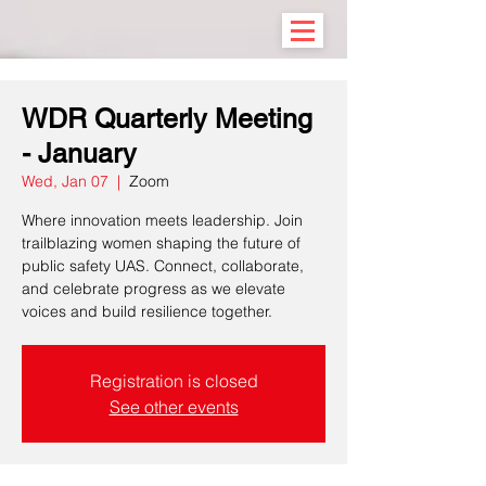
WDR Quarterly Meeting
- January
Wed, Jan 07
  |  
Zoom
Where innovation meets leadership. Join
trailblazing women shaping the future of
public safety UAS. Connect, collaborate,
and celebrate progress as we elevate
voices and build resilience together.
Registration is closed
See other events