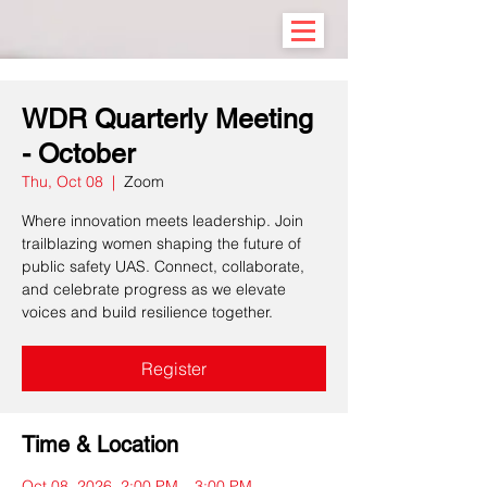
WDR Quarterly Meeting
- October
Thu, Oct 08
  |  
Zoom
Where innovation meets leadership. Join
trailblazing women shaping the future of
public safety UAS. Connect, collaborate,
and celebrate progress as we elevate
voices and build resilience together.
Register
Time & Location
Oct 08, 2026, 2:00 PM – 3:00 PM