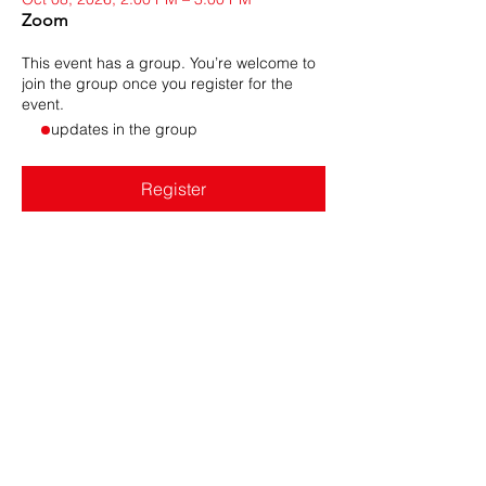
Zoom
This event has a group. You’re welcome to
join the group once you register for the
event.
- updates in the group
Register
Share this event
DRONERESPONDERS is a 501(c)3 non-profit program of
AIRT
. © 2025 AIRT, Inc.