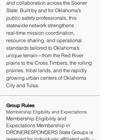
and collaboration across the Sooner 
State. Built by and for Oklahoma’s 
public safety professionals, this 
statewide network strengthens 
real‑time mission coordination, 
resource sharing, and operational 
standards tailored to Oklahoma’s 
unique terrain—from the Red River 
plains to the Cross Timbers, the rolling 
prairies, tribal lands, and the rapidly 
growing urban centers of Oklahoma 
City and Tulsa.
Group Rules
Membership Eligibility and Expectations
Membership Eligibility and
Expectations Membership in
DRONERESPONDERS State Groups is
reserved for individuals affiliated with: -