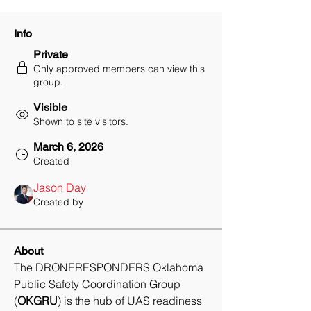
Info
Private
Only approved members can view this
group.
Visible
Shown to site visitors.
March 6, 2026
Created
Jason Day
Created by
About
The DRONERESPONDERS Oklahoma 
Public Safety Coordination Group 
(
OKGRU
) is the hub of UAS readiness 