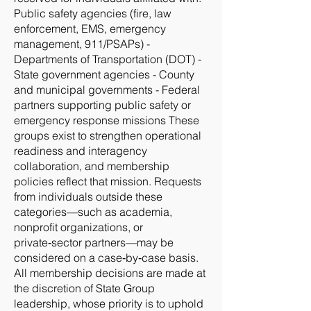
Public safety agencies (fire, law
enforcement, EMS, emergency
management, 911/PSAPs) -
Departments of Transportation (DOT) -
State government agencies - County
and municipal governments - Federal
partners supporting public safety or
emergency response missions These
groups exist to strengthen operational
readiness and interagency
collaboration, and membership
policies reflect that mission. Requests
from individuals outside these
categories—such as academia,
nonprofit organizations, or
private‑sector partners—may be
considered on a case‑by‑case basis.
All membership decisions are made at
the discretion of State Group
leadership, whose priority is to uphold