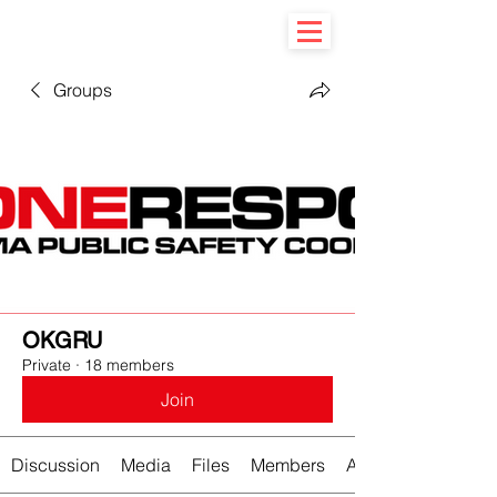
Groups
OKGRU
Private
·
18 members
Join
Discussion
Media
Files
Members
About