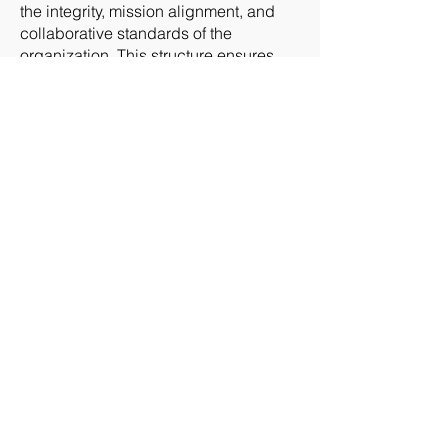
the integrity, mission alignment, and
collaborative standards of the
organization. This structure ensures
that each State Group remains a
trusted, mission‑focused community
dedicated to advancing public safety
aviation.
Intellectual Property and Brand Protection
All logos, images, branding elements,
training materials, and educational
content associated with
DRONERESPONDERS and AIRT, Inc.
are the exclusive intellectual property
of their respective organizations. These
assets may not be copied, altered,
redistributed, or used for commercial,
promotional, or unofficial purposes
without explicit written authorization.
This includes: - State Group logos and
branding packages - Presentation