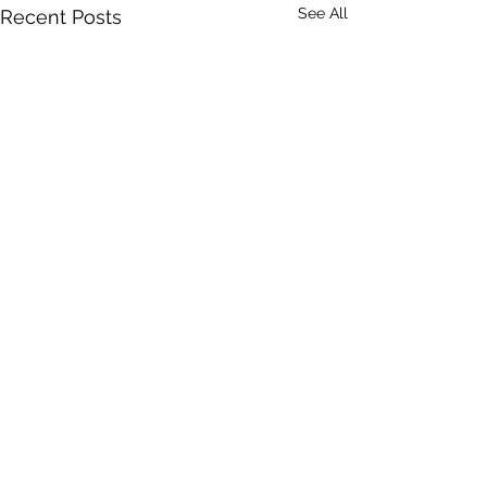
See All
Recent Posts
DRONERESPONDERS is a 501(c)3 non-profit program of
AIRT
. © 2025 AIRT, Inc.