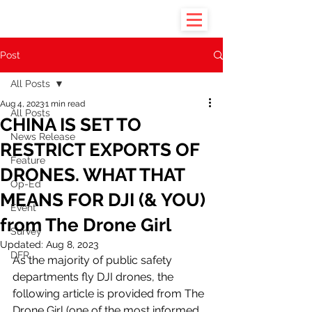
Post
All Posts
Aug 4, 2023
1 min read
All Posts
CHINA IS SET TO
News Release
RESTRICT EXPORTS OF
Feature
DRONES. WHAT THAT
Op-Ed
MEANS FOR DJI (& YOU)
Event
from The Drone Girl
Survey
Updated:
Aug 8, 2023
DFR
As the majority of public safety 
departments fly DJI drones, the 
following article is provided from The 
Drone Girl (one of the most informed 