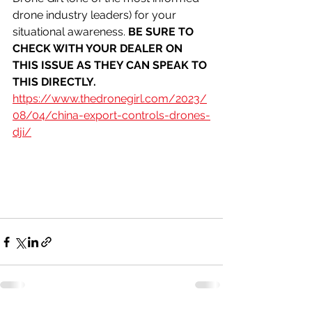
drone industry leaders) for your 
situational awareness. 
BE SURE TO 
CHECK WITH YOUR DEALER ON 
THIS ISSUE AS THEY CAN SPEAK TO 
THIS DIRECTLY. 
https://www.thedronegirl.com/2023/
08/04/china-export-controls-drones-
dji/