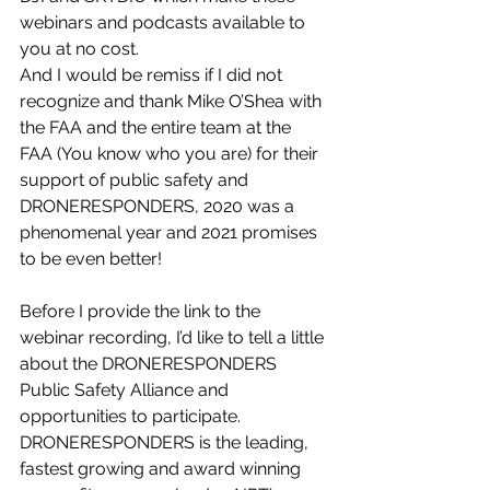
webinars and podcasts available to 
you at no cost.
And I would be remiss if I did not 
recognize and thank Mike O’Shea with 
the FAA and the entire team at the 
FAA (You know who you are) for their 
support of public safety and 
DRONERESPONDERS, 2020 was a 
phenomenal year and 2021 promises 
to be even better!
Before I provide the link to the 
webinar recording, I’d like to tell a little 
about the DRONERESPONDERS 
Public Safety Alliance and 
opportunities to participate. 
DRONERESPONDERS is the leading, 
fastest growing and award winning 