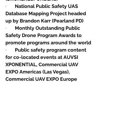
·       
National Public Safety UAS 
Database Mapping Project headed 
up by Brandon Karr (Pearland PD)
·       
Monthly Outstanding Public 
Safety Drone Program Awards to 
promote programs around the world
·       
Public safety program content 
for co-located events at AUVSI 
XPONENTIAL, Commercial UAV 
EXPO Americas (Las Vegas), 
Commercial UAV EXPO Europe 
(Amsterdam), Energy Drones & 
Robotics Conference, Ibero-
American Conference ((South 
America)
·       
ASTM Public Safety Remote 
Pilot Training Auditor & 
Standardized Training Initiative