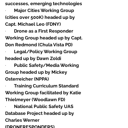
successes, emerging technologies 
·       
Major Cities Working Group 
(cities over 500K) headed up by 
Capt. Michael Leo (FDNY)
·       
Drone as a First Responder 
Working Group headed up by Capt. 
Don Redmond (Chula Vista PD)
·       
Legal/Policy Working Group 
headed up by Dawn Zoldi
·       
Public Safety/Media Working 
Group headed up by Mickey 
Osterreicher (NPPA)
·       
Training Curriculum Standard 
Working Group facilitated by Katie 
Thielmeyer (Woodlawn FD)
·       
National Public Safety UAS 
Database Project headed up by 
Charles Werner 
(DRONERESPONDERS)