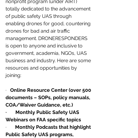
nonprofit program (under AIRT) 
totally dedicated to the advancement 
of public safety UAS through 
enabling drones for good, countering 
drones for bad and air traffic 
management. DRONERESPONDERS 
is open to anyone and inclusive to 
government, academia, NGOs, UAS 
business and industry. Here are some 
resources and opportunities by 
joining:
·   
Online Resource Center (over 500 
documents – SOPs, policy manuals, 
COA/Waiver Guidance, etc.)
·       Monthly Public Safety UAS 
Webinars on FAA specific topics
·       
Monthly Podcasts that highlight 
Public Safety UAS programs, 