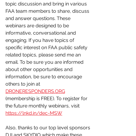
topic discussion and bring in various 
FAA team members to share, discuss 
and answer questions. These 
webinars are designed to be 
informative, conversational and 
engaging. If you have topics of 
specific interest on FAA public safety 
related topics, please send me an 
email. To be sure you are informed 
about other opportunities and 
information, be sure to encourage 
others to join at 
DRONERESPONDERS.ORG
(membership is FREE). To register for 
the future monthly webinars, visit 
https://lnkd.in/dec-MSW
Also, thanks to our top level sponsors 
DJI and SKYDIO which make these 