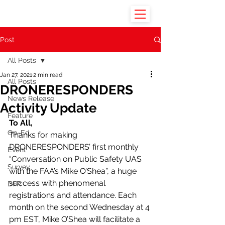
Post
All Posts
Jan 27, 2021
2 min read
All Posts
DRONERESPONDERS
News Release
Activity Update
Feature
To All,
Op-Ed
Thanks for making 
DRONERESPONDERS’ first monthly 
Event
“Conversation on Public Safety UAS 
Survey
with the FAA’s Mike O’Shea”, a huge 
success with phenomenal 
DFR
registrations and attendance. Each 
month on the second Wednesday at 4 
pm EST, Mike O’Shea will facilitate a 