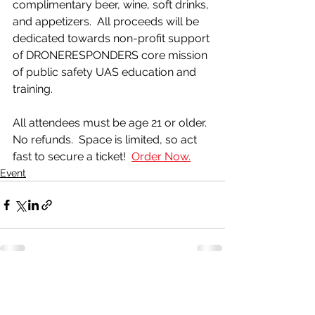
complimentary beer, wine, soft drinks, 
and appetizers.  All proceeds will be 
dedicated towards non-profit support 
of DRONERESPONDERS core mission 
of public safety UAS education and 
training.
All attendees must be age 21 or older.  
No refunds.  Space is limited, so act 
fast to secure a ticket!  
Order Now.
Event
See All
Recent Posts