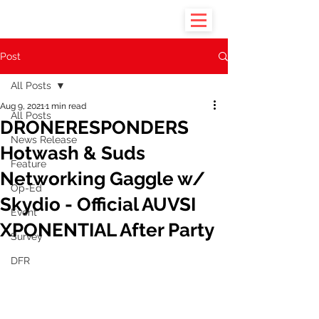
Post
All Posts
Aug 9, 2021
1 min read
All Posts
DRONERESPONDERS
News Release
Hotwash & Suds
Feature
Networking Gaggle w/
Op-Ed
Skydio - Official AUVSI
Event
XPONENTIAL After Party
Survey
DFR