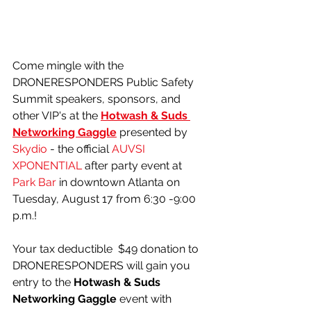
Come mingle with the 
DRONERESPONDERS Public Safety 
Summit speakers, sponsors, and 
other VIP's at the 
Hotwash & Suds 
Networking Gaggle
 presented by 
Skydio
 - the official 
AUVSI 
XPONENTIAL
 after party event at 
Park Bar
 in downtown Atlanta on 
Tuesday, August 17 from 6:30 -9:00 
p.m.!
Your tax deductible  $49 donation to 
DRONERESPONDERS will gain you 
entry to the 
Hotwash & Suds 
Networking Gaggle 
event with 