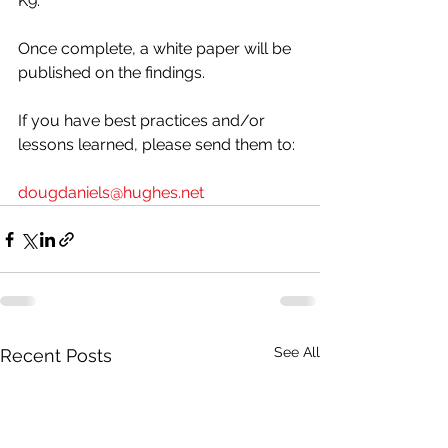
K9. 
Once complete, a white paper will be 
published on the findings. 
If you have best practices and/or 
lessons learned, please send them to:
dougdaniels@hughes.net
See All
Recent Posts