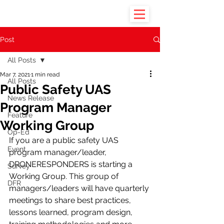
Post
All Posts
Mar 7, 2021
1 min read
All Posts
Public Safety UAS
News Release
Program Manager
Feature
Working Group
Op-Ed
If you are a public safety UAS 
Event
program manager/leader, 
DRONERESPONDERS is starting a 
Survey
Working Group. This group of 
DFR
managers/leaders will have quarterly 
meetings to share best practices, 
lessons learned, program design, 