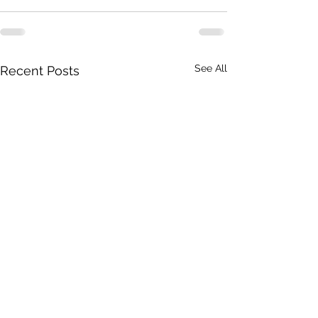
See All
Recent Posts