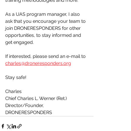
training methodologies and more. 
As a UAS program manager, I also 
ask that you encourage your team to 
join DRONERESPONDERS for other 
opportunities, to stay informed and 
get engaged. 
If interested, please send an e-mail to 
charles@droneresponders.org
Stay safe!
Charles
Chief Charles L. Werner (Ret.)
Director/Founder, 
DRONERESPONDERS 