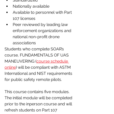
Standardized
Nationally available
Available to personnel with Part 
107 licenses
Peer reviewed by leading law 
enforcement organizations and 
national non-profit drone 
associations
Students who complete SOAR’s 
course, FUNDAMENTALS OF UAS 
MANEUVERING (
course schedule 
online
) will be compliant with ASTM 
International and NIST requirements 
for public safety remote pilots.
This course contains five modules. 
The initial module will be completed 
prior to the in­person course and will 
refresh students on Part 107 