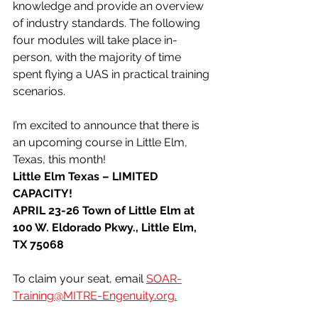
knowledge and provide an overview 
of industry standards. The following 
four modules will take place in-
person, with the majority of time 
spent flying a UAS in practical training 
scenarios.
I’m excited to announce that there is 
an upcoming course in Little Elm, 
Texas, this month!
Little Elm Texas – LIMITED 
CAPACITY!
APRIL 23-26 Town of Little Elm at 
100 W. Eldorado Pkwy., Little Elm, 
TX 75068
To claim your seat, email 
SOAR-
Training@MITRE-Engenuity.org
.