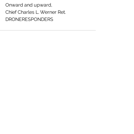
Onward and upward,
Chief Charles L. Werner Ret. 
DRONERESPONDERS
See All
Recent Posts