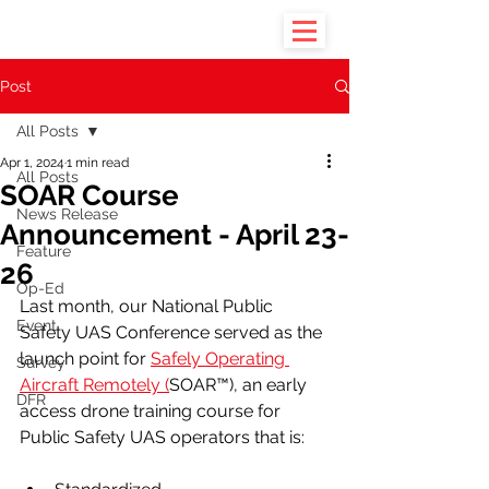
Post
All Posts
Apr 1, 2024
1 min read
All Posts
SOAR Course
News Release
Announcement - April 23-
Feature
26
Op-Ed
Last month, our National Public 
Event
Safety UAS Conference served as the 
launch point for 
Safely Operating 
Survey
Aircraft Remotely (
SOAR™), an early 
DFR
access drone training course for 
Public Safety UAS operators that is: