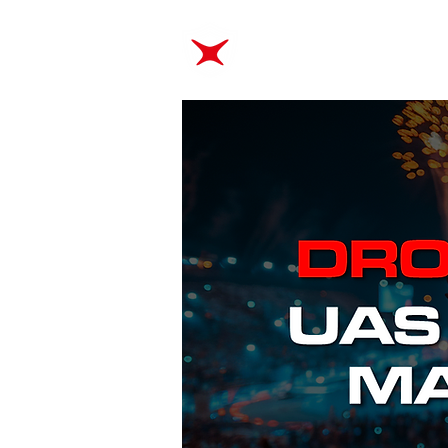
ABOUT
TRAINING