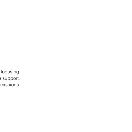
 focusing
 support.
 missions