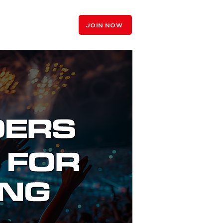
LOGIN
JOIN NOW