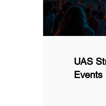
UAS Str
Events