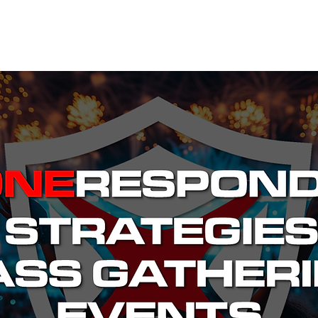
EVENTS
STATES
WORKING GROUPS
SHOP
MEMBERS