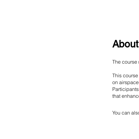
About
The course 
This course
on airspace
Participant
that enhance
You can also