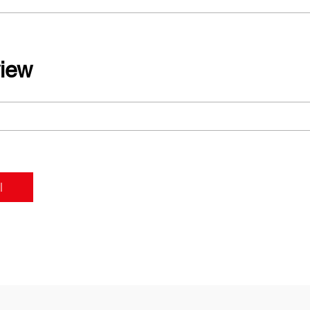
iew
l