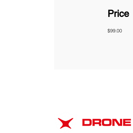
Price
$99.00