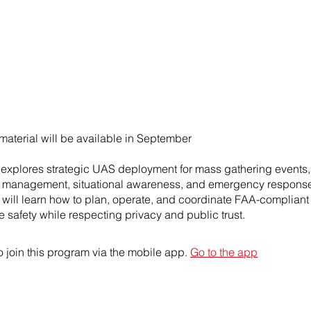
material will be available in September
 explores strategic UAS deployment for mass gathering events,
 management, situational awareness, and emergency response
s will learn how to plan, operate, and coordinate FAA-compliant
 safety while respecting privacy and public trust.
 join this program via the mobile app.
Go to the app