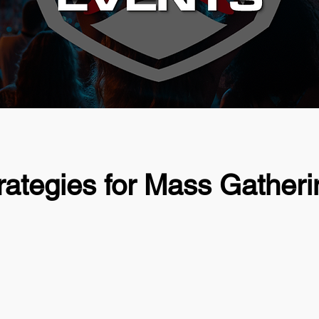
ategies for Mass Gatheri