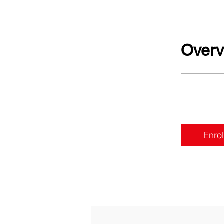
Overv
Enrol