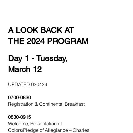
A LOOK BACK AT
THE 2024 PROGRAM
Day 1 - Tuesday,
March 12
UPDATED 030424
0700-0830
Registration & Continental Breakfast
0830-0915
Welcome, Presentation of
Colors/Pledge of Allegiance – Charles