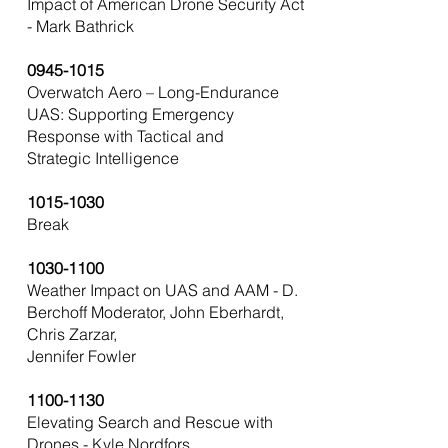
Impact of American Drone Security Act
- Mark Bathrick
0945-1015
Overwatch Aero – Long-Endurance
UAS: Supporting Emergency
Response with Tactical and
Strategic Intelligence
1015-1030
Break
1030-1100
Weather Impact on UAS and AAM - D.
Berchoff Moderator, John Eberhardt,
Chris Zarzar,
Jennifer Fowler
1100-1130
Elevating Search and Rescue with
Drones - Kyle Nordfors