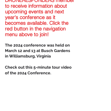
DRONERESPONDERS member
to receive information about
upcoming events and next
year'
s conference as it
becomes available. Click the
red button in the navigation
menu above to join!
The 2024 conference was held on
March 12 and 13 at Busch Gardens
in Williamsburg, Virginia
Check out this 5-minute tour video
of the
2024 Conference.