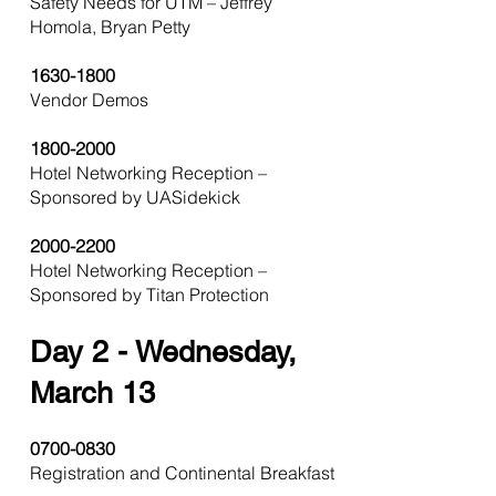
Safety Needs for UTM – Jeffrey
Homola, Bryan Petty
1630-1800
Vendor Demos
1800-2000
Hotel Networking Reception –
Sponsored by UASidekick
2000-2200
Hotel Networking Reception –
Sponsored by Titan Protection
Day
2 - Wednesday,
March 13
0700-0830
Registration and Continental Breakfast