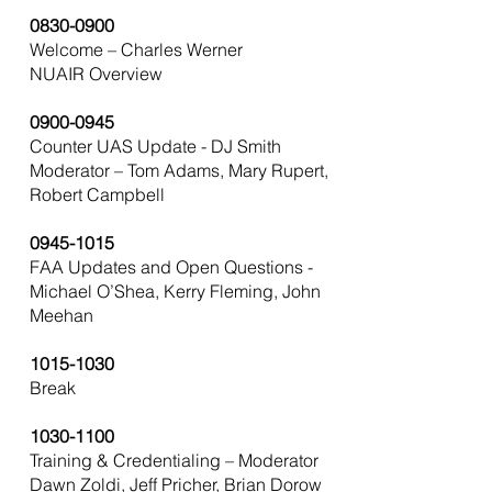
0830-0900
Welcome – Charles Werner
NUAIR Overview
0900-0945
Counter UAS Update - DJ Smith
Moderator – Tom Adams, Mary Rupert,
Robert Campbell
0945-1015
FAA Updates and Open Questions -
Michael O’Shea, Kerry Fleming, John
Meehan
1015-1030
Break
1030-1100
Training & Credentialing – Moderator
Dawn Zoldi, Jeff Pricher, Brian Dorow