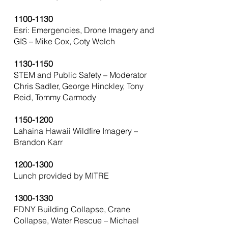
1100-1130
Esri: Emergencies, Drone Imagery and
GIS – Mike Cox, Coty Welch
1130-1150
STEM and Public Safety – Moderator
Chris Sadler, George Hinckley, Tony
Reid, Tommy Carmody
1150-1200
Lahaina Hawaii Wildfire Imagery –
Brandon Karr
1200-1300
Lunch provided by MITRE
1300-1330
FDNY Building Collapse, Crane
Collapse, Water Rescue – Michael