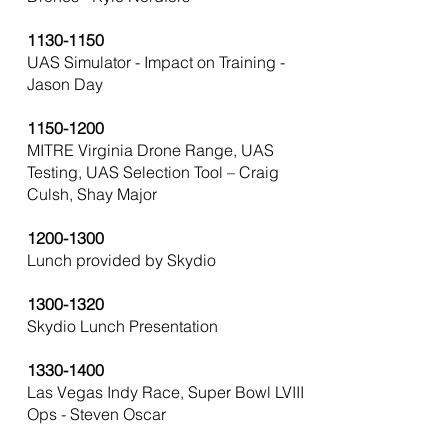
1130-1150
UAS Simulator - Impact on Training -
Jason Day
1150-1200
MITRE Virginia Drone Range, UAS
Testing, UAS Selection Tool – Craig
Culsh, Shay Major
1200-1300
Lunch provided by Skydio
1300-1320
Skydio Lunch Presentation
1330-1400
Las Vegas Indy Race, Super Bowl LVIII
Ops - Steven Oscar