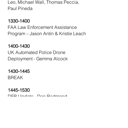
Leo, Michael Wall, Thomas Peccia,
Paul Pineda
1330-1400
FAA Law Enforcement Assistance
Program – Jason Antin & Kristie Leach
1400-1430
UK Automated Police Drone
Deployment - Gemma Alcock
1430-1445
BREAK
1445-1530
DFR Update - Don Redmond
Moderator, Jake Bouchard, Gordon
Folkes, Abrem Ayana, Herbert Oubre
1530-1600
HAZMAT & Drones – Rich Gatanis,