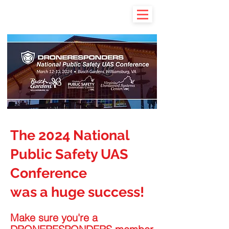
The 2024 National
Public Safety UAS
Conference
was a huge success!
Make sure you're a