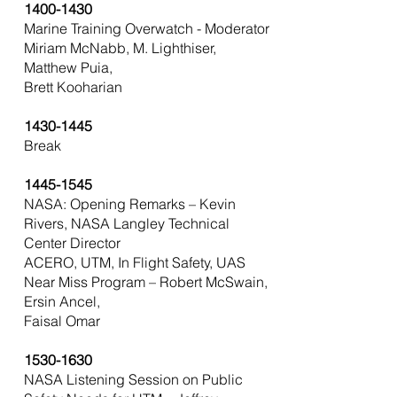
1400-1430
Marine Training Overwatch - Moderator
Miriam McNabb, M. Lighthiser,
Matthew Puia,
Brett Kooharian
1430-1445
Break
1445-1545
NASA: Opening Remarks – Kevin
Rivers, NASA Langley Technical
Center Director
ACERO, UTM, In Flight Safety, UAS
Near Miss Program – Robert McSwain,
Ersin Ancel,
Faisal Omar
1530-1630
NASA Listening Session on Public