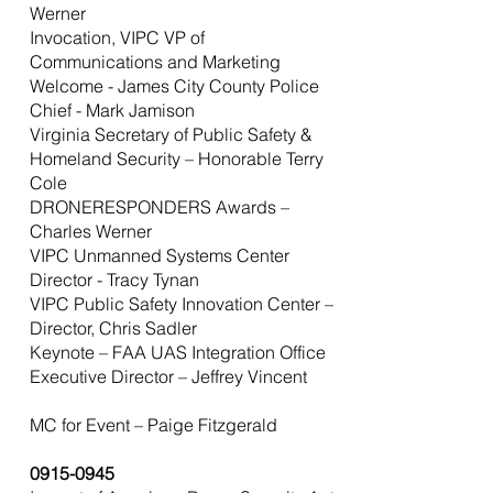
Werner
Invocation, VIPC VP of
Communications and Marketing
Welcome - James City County Police
Chief - Mark Jamison
Virginia Secretary of Public Safety &
Homeland Security – Honorable Terry
Cole
DRONERESPONDERS Awards –
Charles Werner
VIPC Unmanned Systems Center
Director - Tracy Tynan
VIPC Public Safety Innovation Center –
Director, Chris Sadler
Keynote – FAA UAS Integration Office
Executive Director – Jeffrey Vincent
MC for Event – Paige Fitzgerald
0915-0945