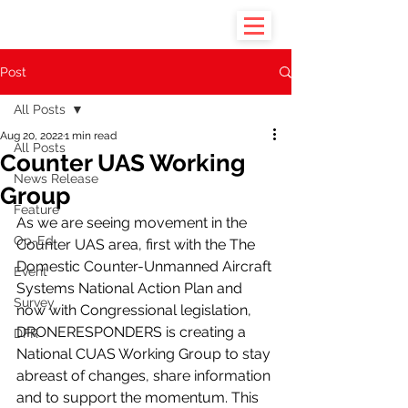
Post
All Posts
Aug 20, 2022
1 min read
All Posts
Counter UAS Working
News Release
Group
Feature
As we are seeing movement in the 
Op-Ed
Counter UAS area, first with the The 
Domestic Counter-Unmanned Aircraft 
Event
Systems National Action Plan and 
Survey
now with Congressional legislation, 
DRONERESPONDERS is creating a 
DFR
National CUAS Working Group to stay 
abreast of changes, share information 
and to support the momentum. This 