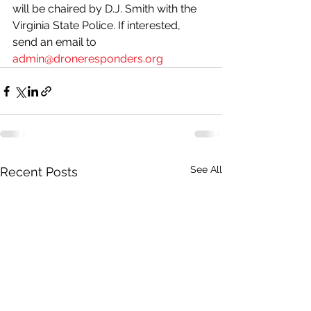
will be chaired by D.J. Smith with the 
Virginia State Police. If interested, 
send an email to 
admin@droneresponders.org
See All
Recent Posts