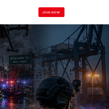
LOGIN
JOIN NOW