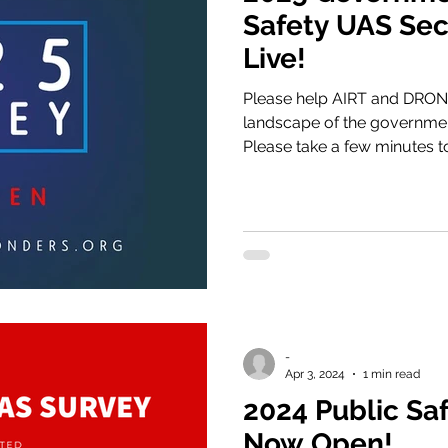
Safety UAS Sec
Live!
Please help AIRT and DRO
landscape of the governmen
Please take a few minutes t
by completing the survey v
-
Apr 3, 2024
1 min read
2024 Public Sa
Now Open!