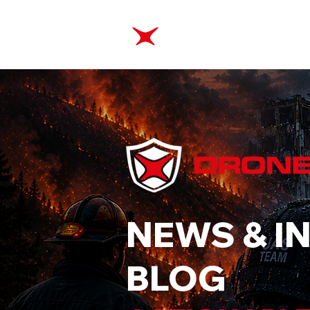
ABOUT
TRAINING
NEWS & I
BLOG