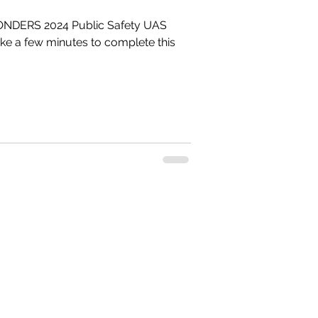
NDERS 2024 Public Safety UAS
#droneresponder
s