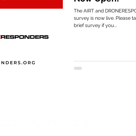
The AIRT and DRONERESPO
survey is now live. Please take a few minutes to complete this
brief survey if you...