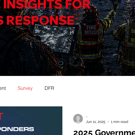
 INSIGHTS FOR
S RESPONSE
ent
Survey
DFR
-
Jun 11, 2025
1 min read
2025 Governme