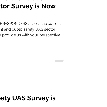
tor Survey is Now
NERESPONDERS assess the current
t and public safety UAS sector.
o provide us with your perspective
ia survey.droneresponders.org
fety UAS Survey is