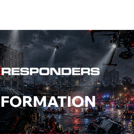
EVENTS
STATES
WORKING GROUPS
SHOP
MEMBERS
NFORMATION