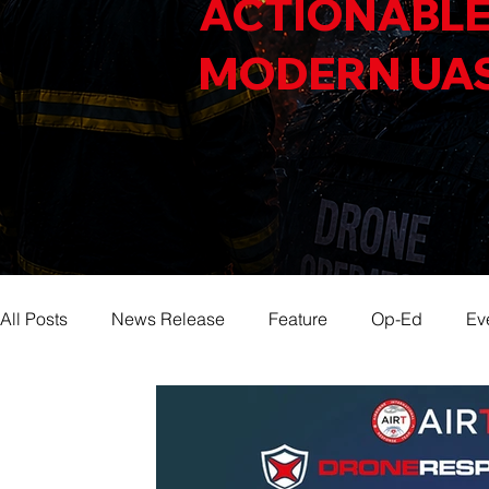
ACTIONABLE
MODERN UA
All Posts
News Release
Feature
Op-Ed
Ev