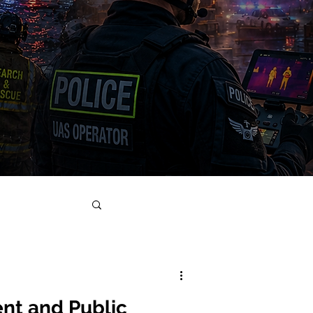
nt and Public