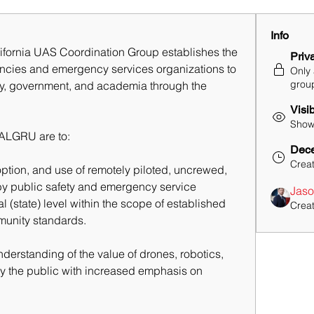
Info
ifornia UAS Coordination Group establishes the 
Priv
encies and emergency services organizations to 
Only
grou
try, government, and academia through the 
Visi
Shown
CALGRU are to:
Dece
Crea
ption, and use of remotely piloted, uncrewed, 
 public safety and emergency service 
Jaso
l (state) level within the scope of established 
Crea
unity standards. 
erstanding of the value of drones, robotics, 
y the public with increased emphasis on 
 