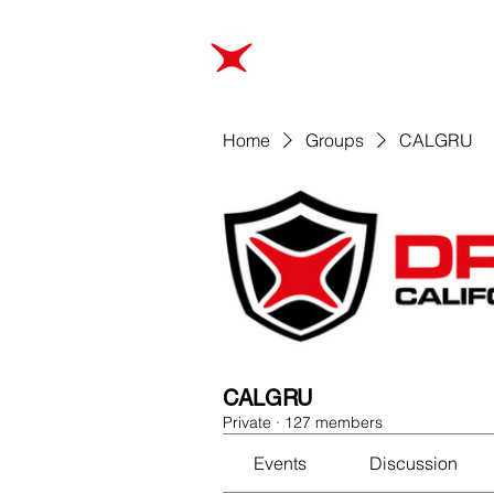
ABOUT
TRAINING
Home
Groups
CALGRU
CALGRU
Private
·
127 members
Events
Discussion