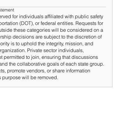
atement
d for individuals affiliated with public safety
rtation (DOT), or federal entities. Requests for
tside these categories will be considered on a
hip decisions are subject to the discretion of
ty is to uphold the integrity, mission, and
rganization. Private sector individuals,
t permitted to join, ensuring that discussions
nd the collaborative goals of each state group.
cts, promote vendors, or share information
’s purpose will be removed.