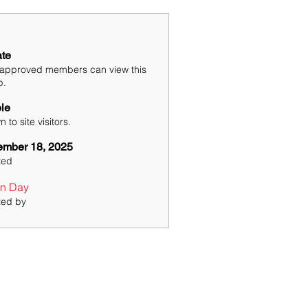
ate
 approved members can view this
p.
ble
 to site visitors.
mber 18, 2025
ted
n Day
ted by