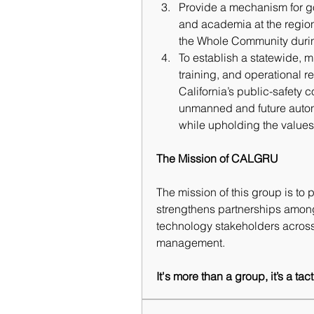
Provide a mechanism for gov
and academia at the regiona
the Whole Community duri
To 
establish a statewide, m
training, and operational re
California’s public-safety c
unmanned and future auton
while upholding the values o
The Mission of CALGRU
The mission of this group is to 
strengthens partnerships amon
technology stakeholders across
management.
It's more than a group, it’s a ta