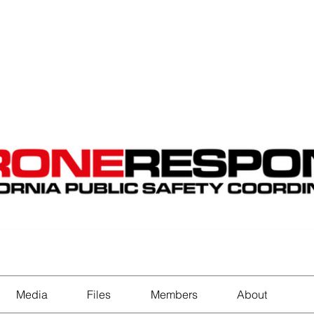
EVENTS
STATES
WORKING GROUPS
SHOP
MEMBERS
Media
Files
Members
About