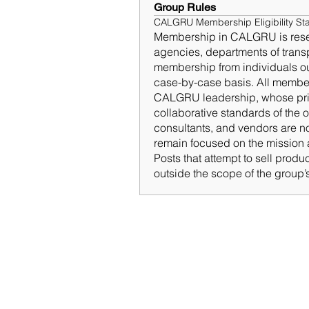
Group Rules
CALGRU Membership Eligibility St
Membership in CALGRU is reserve
agencies, departments of transpo
membership from individuals ou
case-by-case basis. All members
CALGRU leadership, whose priori
collaborative standards of the o
consultants, and vendors are no
remain focused on the mission a
Posts that attempt to sell produ
outside the scope of the group