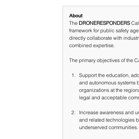
About
The 
DRONERESPONDERS
 Cal
framework for public safety ag
directly collaborate with indus
combined expertise.
The primary objectives of the 
Support the education, ado
and autonomous systems by
organizations at the regiona
legal and acceptable comm
Increase awareness and und
and related technologies b
underserved communities.