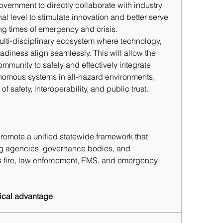
ernment to directly collaborate with industry 
l level to stimulate innovation and better serve 
ng times of emergency and 
crisis.
ulti-disciplinary ecosystem where technology, 
adiness align seamlessly. This will allow the 
ommunity to safely and effectively integrate 
omous systems in all-hazard environments, 
f safety, interoperability, and public trust.
promote a unified statewide framework that 
g agencies, governance bodies, and 
 fire, law enforcement, EMS, and emergency 
ctical advantage