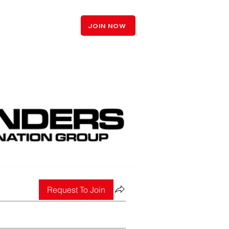
LOGIN
JOIN NOW
Request To Join