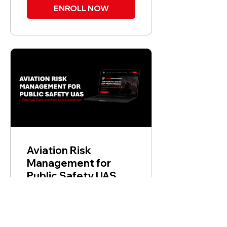
ENROLL NOW
Aviation Risk
Management for
Public Safety UAS
$149.00