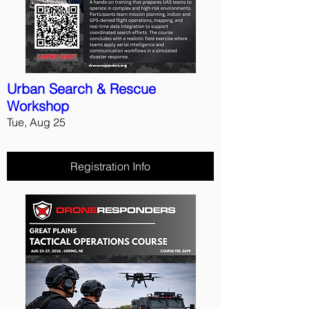
Urban Search & Rescue
Workshop
Tue, Aug 25
Registration Info