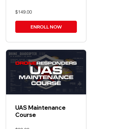
$149.00
ENROLL NOW
UAS Maintenance
Course