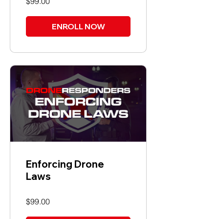
$99.00
ENROLL NOW
Enforcing Drone
Laws
$99.00