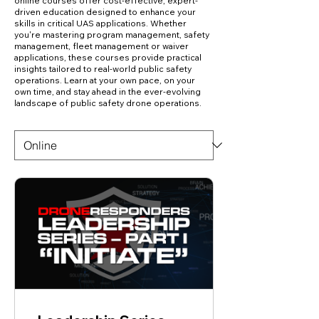
online courses offer cost-effective, expert-
driven education designed to enhance your
skills in critical UAS applications. Whether
you're mastering program management, safety
management, fleet management or waiver
applications, these courses provide practical
insights tailored to real-world public safety
operations. Learn at your own pace, on your
own time, and stay ahead in the ever-evolving
landscape of public safety drone operations.