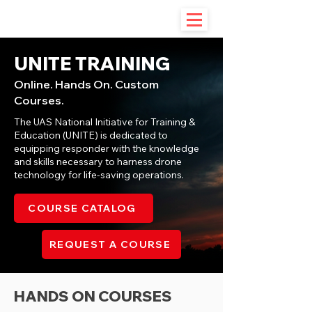
UNITE TRAINING
Online. Hands On. Custom
Courses.
The UAS National Initiative for Training &
Education (UNITE) is dedicated to
equipping responder with the knowledge
and skills necessary to harness drone
technology for life-saving operations.
COURSE CATALOG
REQUEST A COURSE
HANDS ON COURSES