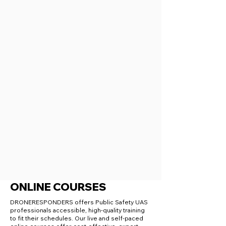
ONLINE COURSES
DRONERESPONDERS offers Public Safety UAS
professionals accessible, high-quality training
to fit their schedules. Our live and self-paced