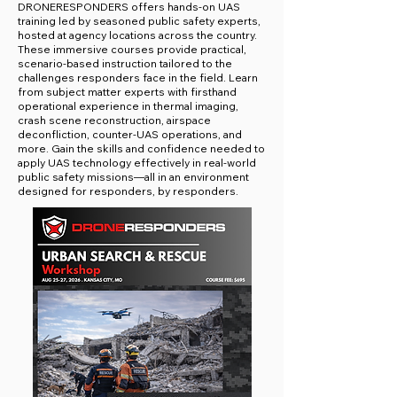
DRONERESPONDERS offers hands-on UAS
training led by seasoned public safety experts,
hosted at agency locations across the country.
These immersive courses provide practical,
scenario-based instruction tailored to the
challenges responders face in the field. Learn
from subject matter experts with firsthand
operational experience in thermal imaging,
crash scene reconstruction, airspace
deconfliction, counter-UAS operations, and
more. Gain the skills and confidence needed to
apply UAS technology effectively in real-world
public safety missions—all in an environment
designed for responders, by responders.