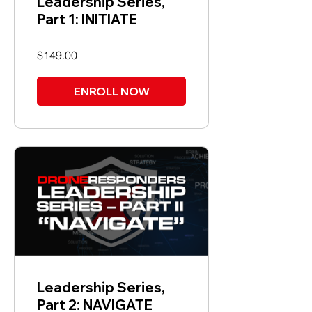
Leadership Series,
Part 1: INITIATE
$149.00
ENROLL NOW
Leadership Series,
Part 2: NAVIGATE