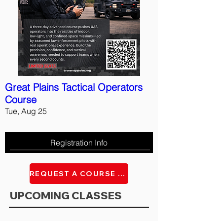
Great Plains Tactical Operators
Course
Tue, Aug 25
Registration Info
REQUEST A COURSE AT YOU FACILITY
UPCOMING CLASSES