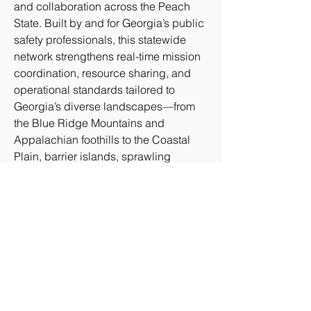
and collaboration across the Peach 
State. Built by and for Georgia’s public 
safety professionals, this statewide 
network strengthens real-time mission 
coordination, resource sharing, and 
operational standards tailored to 
Georgia’s diverse landscapes—from 
the Blue Ridge Mountains and 
Appalachian foothills to the Coastal 
Plain, barrier islands, sprawling 
agricultural regions, major 
transportation corridors, and the 
dynamic metropolitan area of Atlanta.
GAGRU connects public safety 
agencies, emergency managers, first 
responders, and aviation stakeholders 
to enhance operational effectiveness, 
foster interoperability, and advance the 