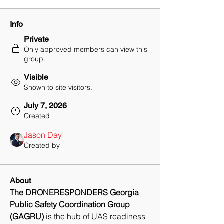
Info
Private
Only approved members can view this
group.
Visible
Shown to site visitors.
July 7, 2026
Created
Jason Day
Created by
About
The DRONERESPONDERS Georgia 
Public Safety Coordination Group 
(GAGRU)
 is the hub of UAS readiness 