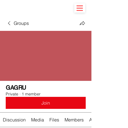
Groups
GAGRU
Private
·
1 member
Join
Discussion
Media
Files
Members
About