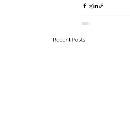
Recent Posts