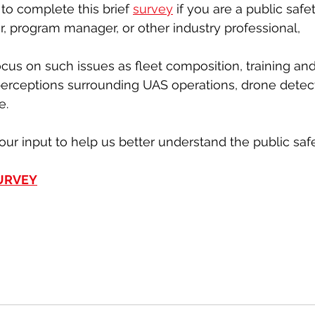
to complete this brief 
survey
 if you are a public saf
or, program manager, or other industry professional,
ocus on such issues as fleet composition, training and 
perceptions surrounding UAS operations, drone detec
e.
our input to help us better understand the public saf
SURVEY