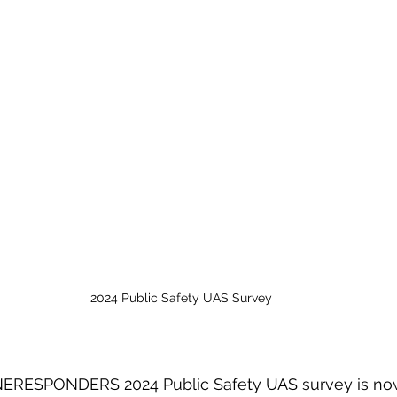
2024 Public Safety UAS Survey
RESPONDERS 2024 Public Safety UAS survey is now 