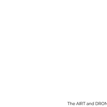
The AIRT and DRONE