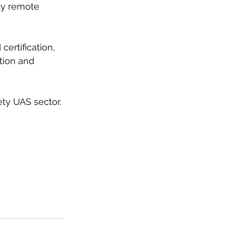
ety remote 
certification, 
tion and 
ety UAS sector.