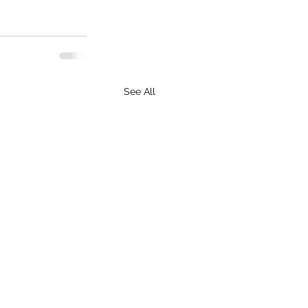
See All