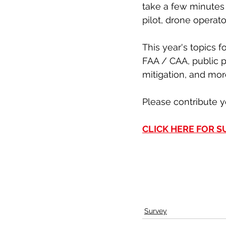
take a few minutes 
pilot, drone operat
This year's topics f
FAA / CAA, public 
mitigation, and mor
Please contribute y
CLICK HERE FOR 
Survey