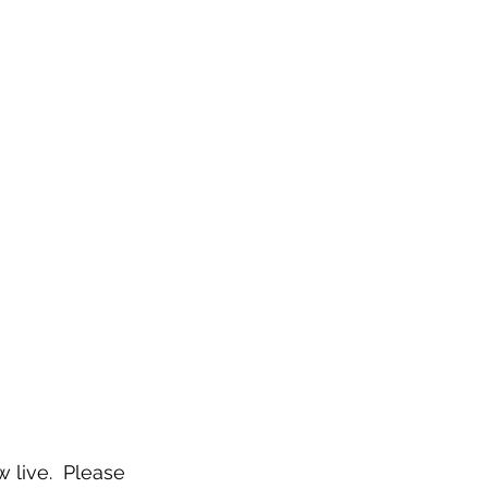
live.  Please 