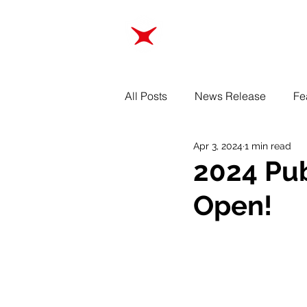
ABOUT
TRAINING
All Posts
News Release
Fe
Apr 3, 2024
1 min read
2024 Pub
Open!