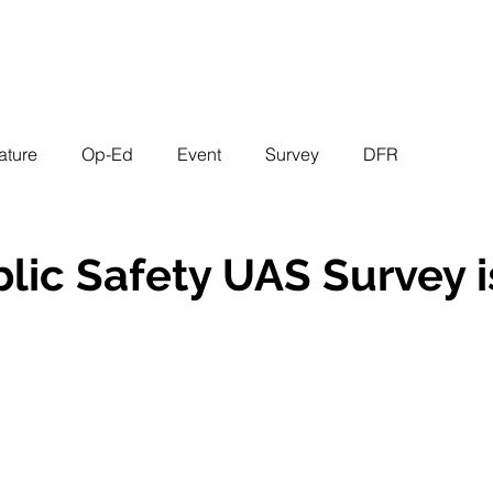
EVENTS
STATES
WORKING GROUPS
SHOP
MEMBERS
ature
Op-Ed
Event
Survey
DFR
lic Safety UAS Survey 