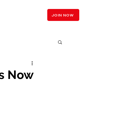
LOGIN
JOIN NOW
is Now