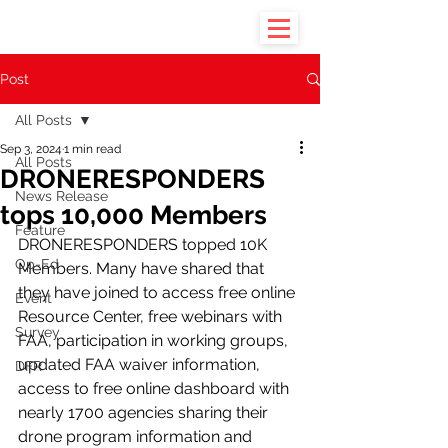
Post
All Posts
Sep 3, 2024
1 min read
All Posts
DRONERESPONDERS
News Release
tops 10,000 Members
Feature
DRONERESPONDERS topped 10K 
Op-Ed
Members. Many have shared that 
they have joined to access free online 
Event
Resource Center, free webinars with 
Survey
FAA, participation in working groups, 
updated FAA waiver information, 
DFR
access to free online dashboard with 
nearly 1700 agencies sharing their 
drone program information and 