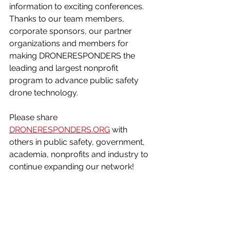
information to exciting conferences. 
Thanks to our team members, 
corporate sponsors, our partner 
organizations and members for 
making DRONERESPONDERS the 
leading and largest nonprofit 
program to advance public safety 
drone technology.  
Please share 
DRONERESPONDERS.ORG
 with 
others in public safety, government, 
academia, nonprofits and industry to 
continue expanding our network!