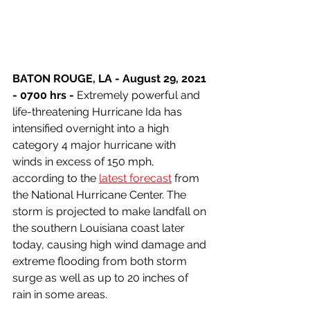
BATON ROUGE, LA - August 29, 2021 
- 0700 hrs -
 Extremely powerful and 
life-threatening Hurricane Ida has 
intensified overnight into a high 
category 4 major hurricane with 
winds in excess of 150 mph, 
according to the 
latest forecast
 from 
the National Hurricane Center. The 
storm is projected to make landfall on 
the southern Louisiana coast later 
today, causing high wind damage and 
extreme flooding from both storm 
surge as well as up to 20 inches of 
rain in some areas.