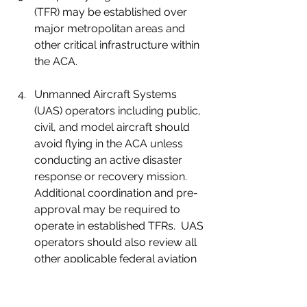
(TFR) may be established over 
major metropolitan areas and 
other critical infrastructure within 
the ACA.
Unmanned Aircraft Systems 
(UAS) operators including public, 
civil, and model aircraft should 
avoid flying in the ACA unless 
conducting an active disaster 
response or recovery mission.  
Additional coordination and pre-
approval may be required to 
operate in established TFRs.  UAS 
operators should also review all 
other applicable federal aviation 
regulations, specifically including 
UAS certificates of authorization 