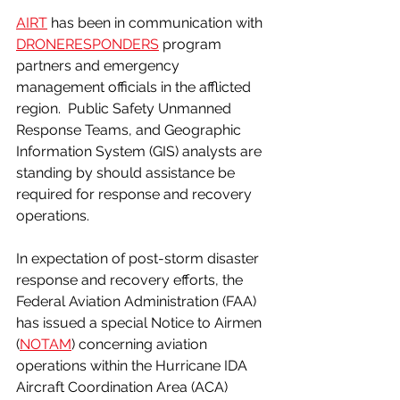
AIRT
 has been in communication with 
DRONERESPONDERS
 program 
partners and emergency 
management officials in the afflicted 
region.  Public Safety Unmanned 
Response Teams, and Geographic 
Information System (GIS) analysts are 
standing by should assistance be 
required for response and recovery 
operations.
In expectation of post-storm disaster 
response and recovery efforts, the 
Federal Aviation Administration (FAA) 
has issued a special Notice to Airmen 
(
NOTAM
) concerning aviation 
operations within the Hurricane IDA 
Aircraft Coordination Area (ACA) 