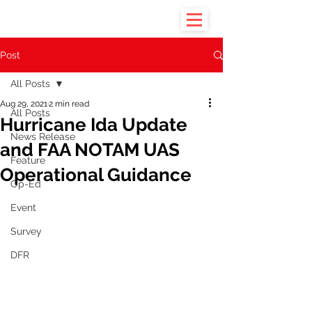
Post
All Posts
Aug 29, 2021
2 min read
All Posts
Hurricane Ida Update
News Release
and FAA NOTAM UAS
Feature
Operational Guidance
Op-Ed
Event
Survey
DFR