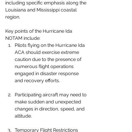
including specific emphasis along the 
Louisiana and Mississippi coastal 
region.
Key points of the Hurricane Ida 
NOTAM include:
Pilots flying on the Hurricane Ida 
ACA should exercise extreme 
caution due to the presence of 
numerous flight operations 
engaged in disaster response 
and recovery efforts.
Participating aircraft may need to 
make sudden and unexpected 
changes in direction, speed, and 
altitude.
Temporary Flight Restrictions 