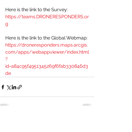
Here is the link to the Survey:
https://teams.DRONERESPONDERS.or
g
Here is the link to the Global Webmap: 
https://droneresponders.maps.arcgis.
com/apps/webappviewer/index.html
?
id=a84c95f4951345269f6fab330846d3
de
See All
Recent Posts