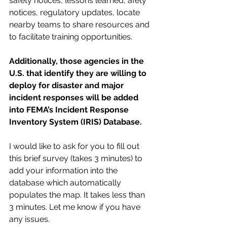
safety notices, lessons learned, afety 
notices, regulatory updates, locate 
nearby teams to share resources and 
to facilitate training opportunities.  
Additionally, those agencies in the 
U.S. that identify they are willing to 
deploy for disaster and major 
incident responses will be added 
into FEMA’s Incident Response 
Inventory System (IRIS) Database.
I would like to ask for you to fill out 
this brief survey (takes 3 minutes) to 
add your information into the 
database which automatically 
populates the map. It takes less than 
3 minutes. Let me know if you have 
any issues. 