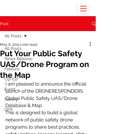
Post
All Posts
May 6, 2021
1 min read
All Posts
Put Your Public Safety
News Release
UAS/Drone Program on
Feature
the Map
Op-Ed
I am pleased to announce the official 
Event
launch of the DRONERESPONDERS 
Global Public Safety UAS/Drone 
Survey
Database & Map.
DFR
This is designed to build a global 
network of public safety drone 
programs to share best practices, 