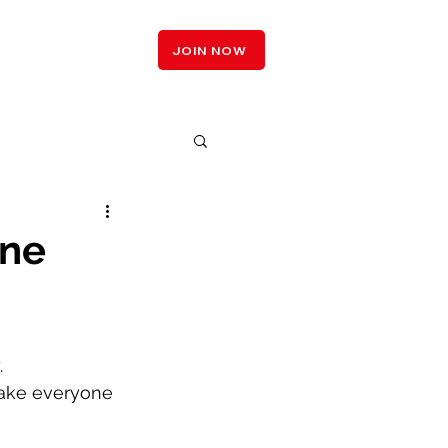
LOGIN
JOIN NOW
one
 
ake everyone 