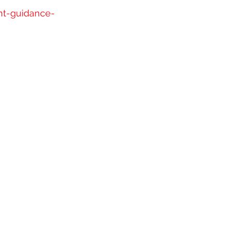
nt-guidance-