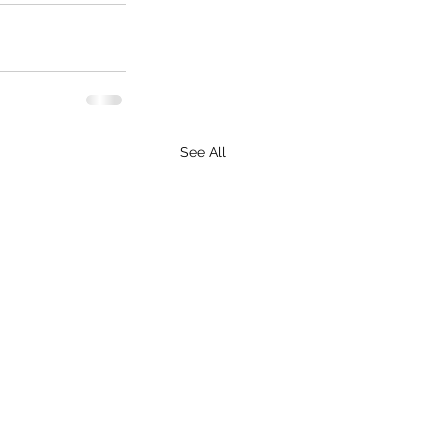
See All