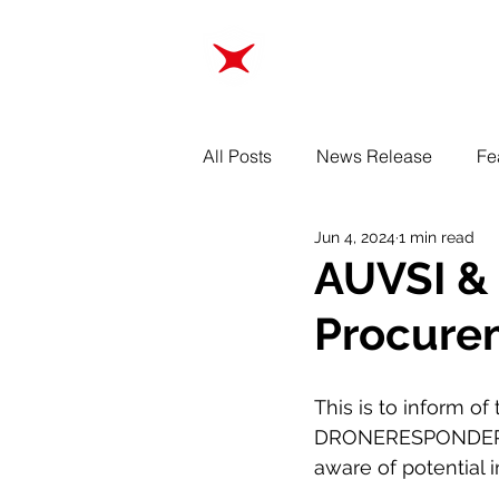
ABOUT
TRAINING
All Posts
News Release
Fe
Jun 4, 2024
1 min read
AUVSI & 
Procure
This is to inform o
DRONERESPONDERS h
aware of potential 