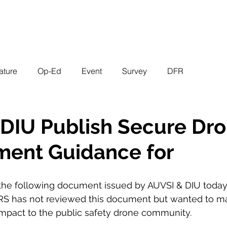
EVENTS
STATES
WORKING GROUPS
SHOP
MEMBERS
ature
Op-Ed
Event
Survey
DFR
DIU Publish Secure Dr
ment Guidance for
f the following document issued by AUVSI & DIU today.
as not reviewed this document but wanted to m
impact to the public safety drone community. 