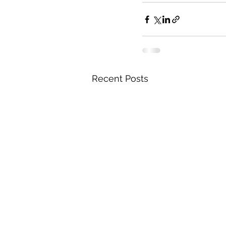
Recent Posts