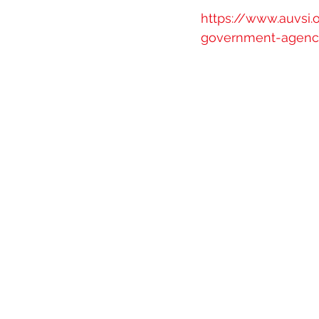
https://www.auvsi
government-agencie