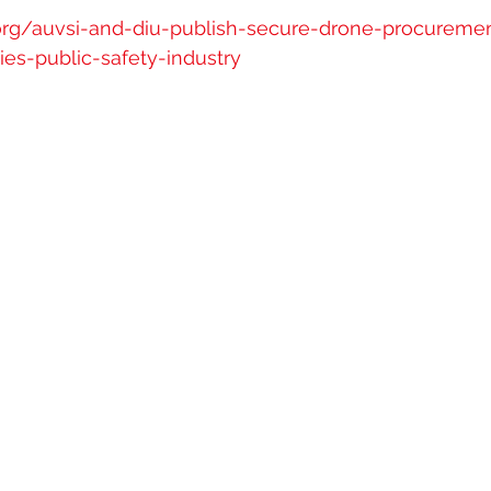
.org/auvsi-and-diu-publish-secure-drone-procureme
s-public-safety-industry