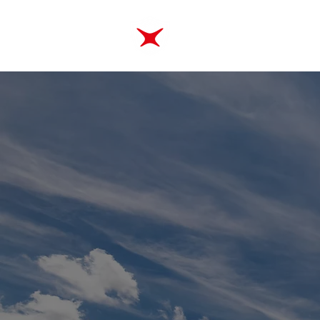
ABOUT
TRAINING