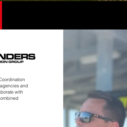
Coordination
y agencies and
aborate with
 combined