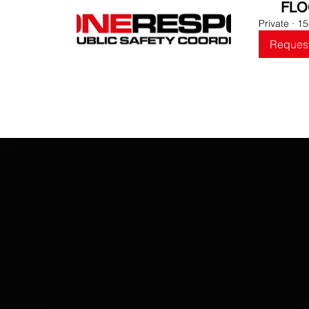
FLO
Private
·
15
Request
O