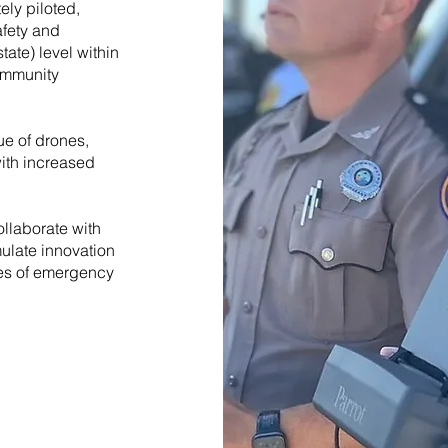
ely piloted,
fety and
ate) level within
ommunity
e of drones,
with increased
llaborate with
mulate innovation
es of emergency