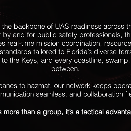
the backbone of UAS readiness across t
lt by and for public safety professionals, t
ves real-time mission coordination, resourc
standards tailored to Florida’s diverse terr
to the Keys, and every coastline, swamp, 
between.
canes to hazmat, our network keeps operat
unication seamless, and collaboration fi
's more than a group, it’s a tactical advant