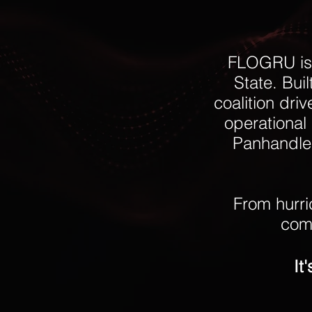
FLOGRU is 
State. Bui
coalition dri
operational 
Panhandle 
From hurri
comm
It