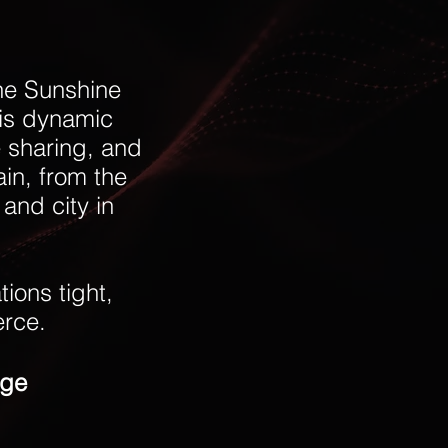
he Sunshine
his dynamic
e sharing, and
ain, from the
and city in
ions tight,
erce.
age