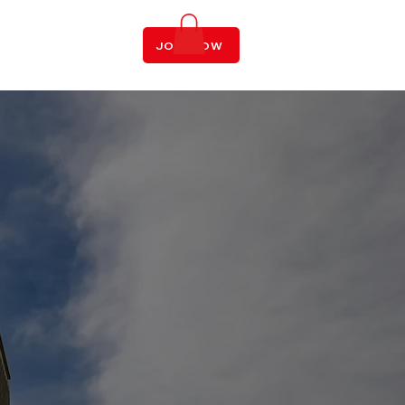
LOGIN
JOIN NOW