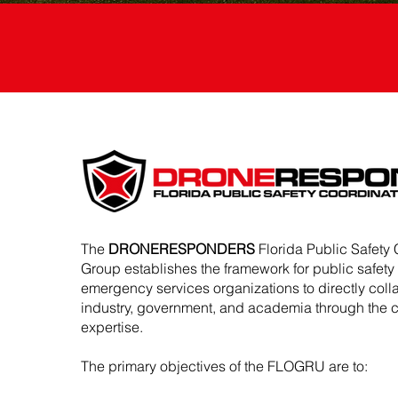
The
DRONERESPONDERS
Florida Public Safety 
Group establishes the framework for public safet
emergency services organizations to directly coll
industry, government, and academia through the
expertise.
The primary objectives of the FLOGRU are to: