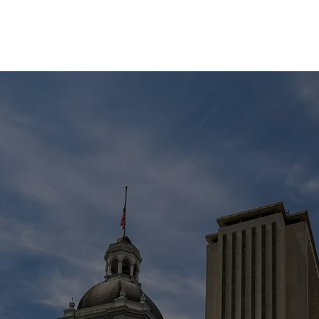
EVENTS
STATES
WORKING GROUPS
SHOP
MEMBERS