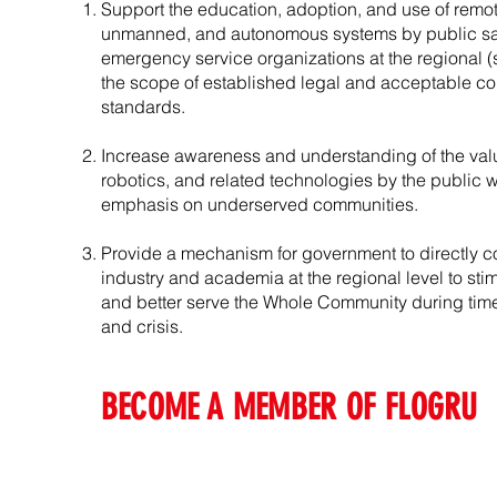
Support the education, adoption, and use of remot
unmanned, and autonomous systems by public sa
emergency service organizations at the regional (st
the scope of established legal and acceptable c
standards.
Increase awareness and understanding of the valu
robotics, and related technologies by the public 
emphasis on underserved communities.
Provide a mechanism for government to directly co
industry and academia at the regional level to sti
and better serve the Whole Community during tim
and crisis.
BECOME A MEMBER OF FLOGRU