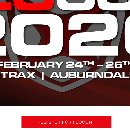
REGISTER FOR FLOCON!