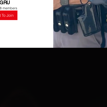
GRU
8 members
 To Join
UR
MISSI