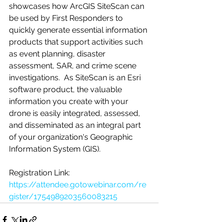
showcases how ArcGIS SiteScan can 
be used by First Responders to 
quickly generate essential information 
products that support activities such 
as event planning, disaster 
assessment, SAR, and crime scene 
investigations.  As SiteScan is an Esri 
software product, the valuable 
information you create with your 
drone is easily integrated, assessed, 
and disseminated as an integral part 
of your organization's Geographic 
Information System (GIS).   
Registration Link:
https://attendee.gotowebinar.com/re
gister/1754989203560083215