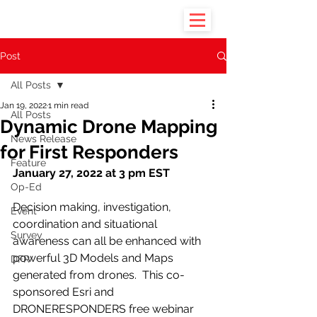
Post
All Posts
Jan 19, 2022
1 min read
All Posts
Dynamic Drone Mapping
News Release
for First Responders
Feature
January 27, 2022 at 3 pm EST
Op-Ed
Decision making, investigation, 
Event
coordination and situational 
Survey
awareness can all be enhanced with 
powerful 3D Models and Maps 
DFR
generated from drones.  This co-
sponsored Esri and 
DRONERESPONDERS free webinar 