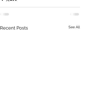
See All
Recent Posts