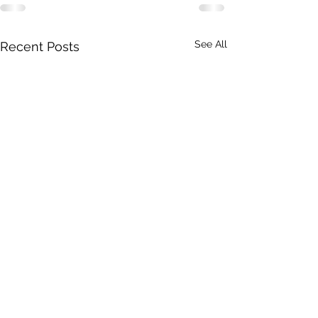
See All
Recent Posts
DRONERESPONDERS is a 501(c)3 non-profit program of
AIRT
. © 2025 AIRT, Inc.