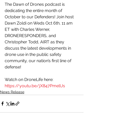
The Dawn of Drones podcast is 
dedicating the entire month of 
October to our Defenders! Join host 
Dawn Zoldi on Weds Oct 6th, 11 am 
ET with Charles Werner, 
DRONERESPONDERS, and 
Christopher Todd, AIRT as they 
discuss the latest developments in 
drone use in the public safety 
community, our nation’s first line of 
defense! 
Watch on DroneLife here: 
https://youtu.be/jX847PmelUs
News Release