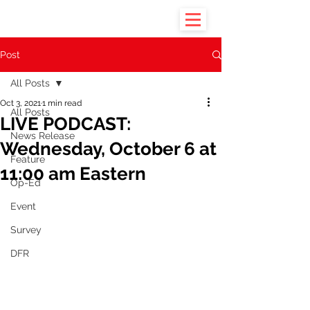
Post
All Posts
Oct 3, 2021
1 min read
All Posts
LIVE PODCAST:
News Release
Wednesday, October 6 at
Feature
11:00 am Eastern
Op-Ed
Event
Survey
DFR