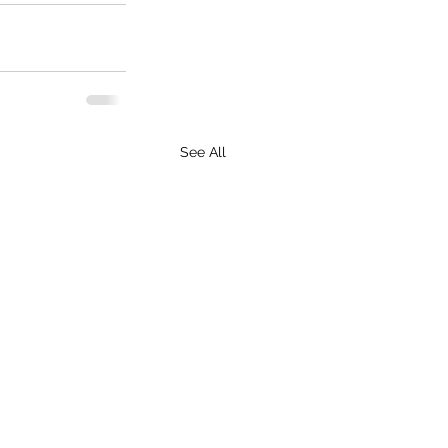
See All