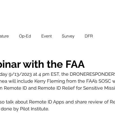
EVENTS
STATES
WORKING GROUPS
SHOP
MEMBERS
ature
Op-Ed
Event
Survey
DFR
inar with the FAA
day 9/13/2023 at 4 pm EST, the DRONERESPONDERS
hea will include Kerry Fleming from the FAA’s SOSC wi
on Remote ID and Remote ID Relief for Sensitive Missi
lso talk about Remote ID Apps and share review of R
one by Pilot Institute.