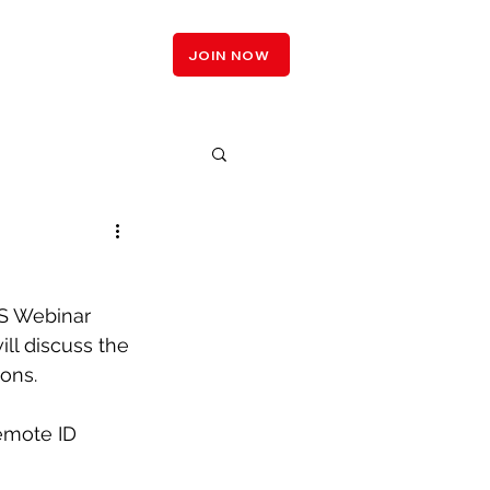
LOGIN
JOIN NOW
 Webinar 
ll discuss the 
ons.
emote ID 