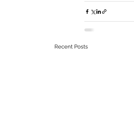
Recent Posts