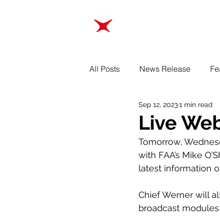
ABOUT
TRAINING
All Posts
News Release
Fe
Sep 12, 2023
1 min read
Live Web
Tomorrow, Wednes
with FAA’s Mike O’S
latest information 
Chief Werner will a
broadcast modules d