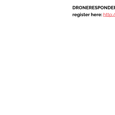
DRONERESPONDERS 
register here:
http: