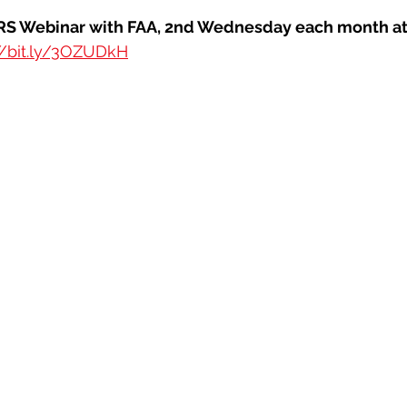
Webinar with FAA, 2nd Wednesday each month at 
//bit.ly/3OZUDkH