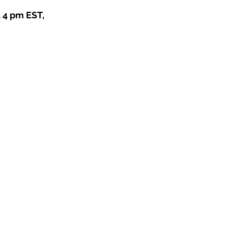
4 pm EST, 