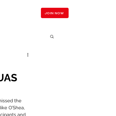
LOGIN
JOIN NOW
 UAS
missed the 
Mike O’Shea, 
cipants and 