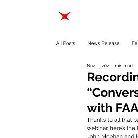
ABOUT
TRAINING
All Posts
News Release
Fe
Nov 11, 2021
1 min read
Recordin
“Convers
with FAA
Thanks to all that 
webinar, here’s the 
John Meehan and Ke