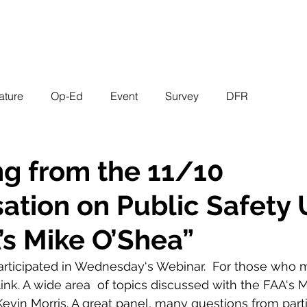
EVENTS
STATES
WORKING GROUPS
SHOP
MEMBERS
ature
Op-Ed
Event
Survey
DFR
g from the 11/10
ation on Public Safety
’s Mike O’Shea”
participated in Wednesday‘s Webinar.  For those who 
link. A wide area  of topics discussed with the FAA‘s 
vin Morris. A great panel, many questions from parti