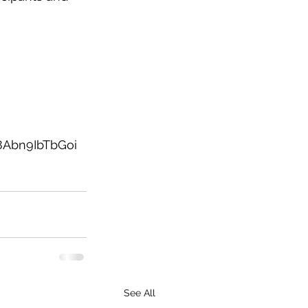
Abn9IbTbGoi
See All