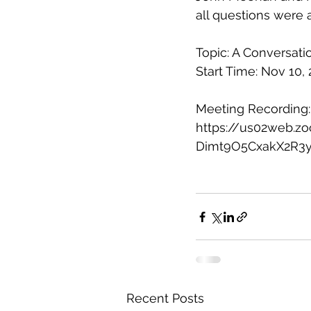
all questions were 
Topic: A Conversati
Start Time: Nov 10,
Meeting Recording:
https://us02web.
Dimt9O5CxakX2R3y
Recent Posts