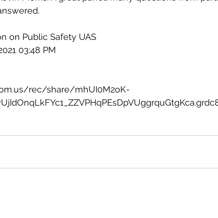
answered. 
on on Public Safety UAS
 2021 03:48 PM
zoom.us/rec/share/mhUI0M2oK-
UjIdOnqLkFYc1_ZZVPHqPEsDpVUggrquGtgKca.grdc8