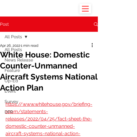
Post
All Posts
Apr 26, 2022
1 min read
All Posts
White House: Domestic
News Release
Counter-Unmanned
Feature
Aircraft Systems National
Op-Ed
Action Plan
Event
Survey
https://www.whitehouse.gov/briefing-
room/statements-
DFR
releases/2022/04/25/fact-sheet-the-
domestic-counter-unmanned-
aircraft-systems-national-action-