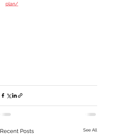
plan/
See All
Recent Posts