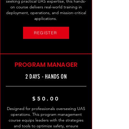
seeking practical UAS expertise, this hands-
on course delivers real-world training in
deployment, operations, and mission-critical
applications. ​
REGISTER
PROGRAM MANAGER
2 DAYS - HANDS ON
$50.00
Designed for professionals overseeing UAS
operations. This program management
course equips leaders with the strategies
and tools to optimize safety, ensure