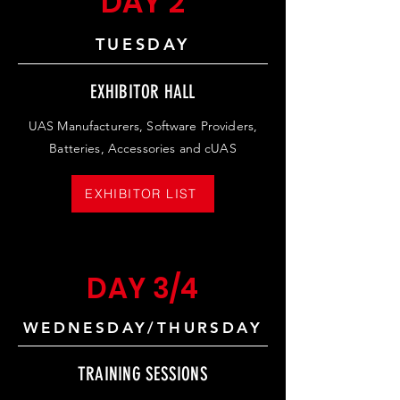
DAY 2
TUESDAY
EXHIBITOR HALL
UAS Manufacturers, Software Providers,
Batteries, Accessories and cUAS
EXHIBITOR LIST
DAY 3/4
WEDNESDAY/THURSDAY
TRAINING SESSIONS