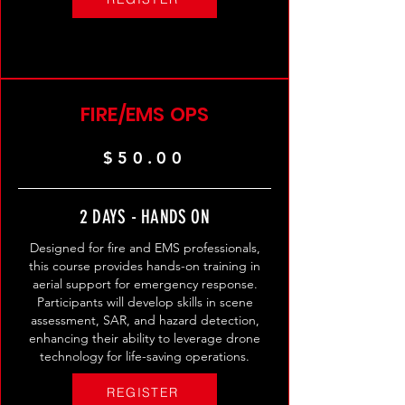
FIRE/EMS OPS
$50.00
2 DAYS - HANDS ON
Designed for fire and EMS professionals,
this course provides hands-on training in
aerial support for emergency response.
Participants will develop skills in scene
assessment, SAR, and hazard detection,
enhancing their ability to leverage drone
technology for life-saving operations.
REGISTER