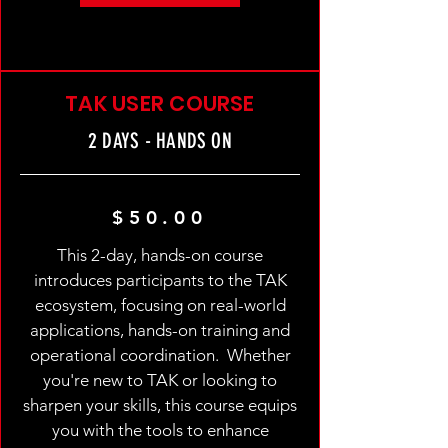
TAK USER COURSE
2 DAYS - HANDS ON
$50.00
This 2-day, hands-on course
introduces participants to the TAK
ecosystem, focusing on real-world
applications, hands-on training and
operational coordination. Whether
you're new to TAK or looking to
sharpen your skills, this course equips
you with the tools to enhance