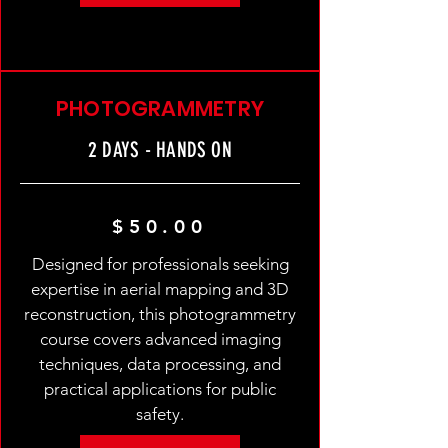
PHOTOGRAMMETRY
2 DAYS - HANDS ON
$50.00
Designed for professionals seeking
expertise in aerial mapping and 3D
reconstruction, this photogrammetry
course covers advanced imaging
techniques, data processing, and
practical applications for public
safety.