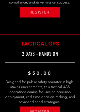
compliance, and drive mission success.
REGISTER
TACTICAL OPS
2 DAYS - HANDS ON
$50.00
Designed for public safety operator in high-
stakes environments, this tactical UAS
operations course focuses on precision
deployment, real-time decision-making, and
advanced aerial strategies.
REGISTER