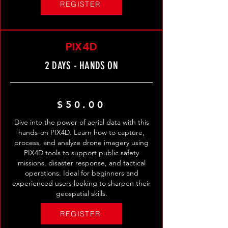
REGISTER
PIX4D
2 DAYS - HANDS ON
$50.00
Dive into the power of aerial data with this
hands-on PIX4D. Learn how to capture,
process, and analyze drone imagery using
PIX4D tools to support public safety
missions, disaster response, and tactical
operations. Ideal for beginners and
experienced users looking to sharpen their
geospatial skills.
REGISTER