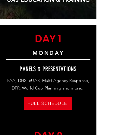
DAY 1
MONDAY
PANELS & PRESENTATIONS
FAA, DHS, cUAS, Multi-Agency Response,
DFR, World Cup Planning and more...
FULL SCHEDULE