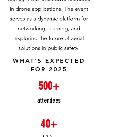
in drone applications. The event
serves as a dynamic platform for
networking, learning, and
exploring the future of aerial
solutions in public safety.
WHAT'S EXPECTED
FOR 2025
500+
attendees
40+