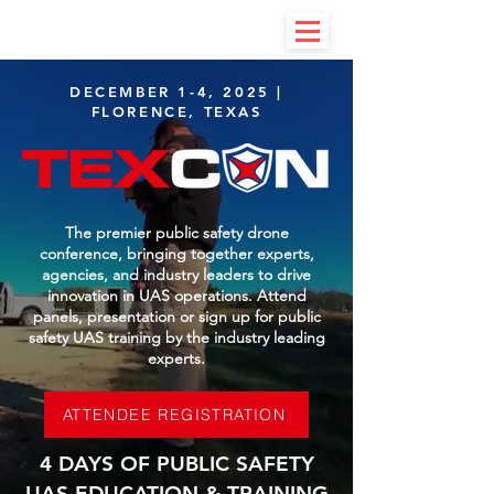
DECEMBER 1-4, 2025 |
FLORENCE, TEXAS
The premier public safety drone
conference, bringing together experts,
agencies, and industry leaders to drive
innovation in UAS operations. Attend
panels, presentation or sign up for public
safety UAS training by the industry leading
experts.
ATTENDEE REGISTRATION
4 DAYS OF PUBLIC SAFETY
UAS EDUCATION & TRAINING