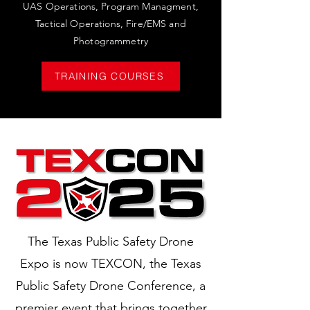
UAS Operations, Program Managment,
Tactical Operations, Fire/EMS and
Photogrammetry
TRAINING COURSES
The Texas Public Safety Drone
Expo is now TEXCON, the Texas
Public Safety Drone Conference, a
premier event that brings together