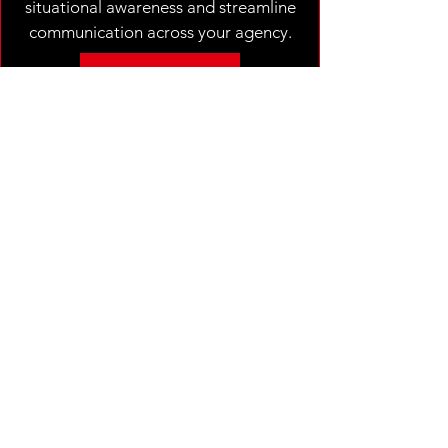
situational awareness and streamline
communication across your agency.
REGISTER
TAK TRAINER COURSE
2 DAYS - HANDS ON
$50.00
This 2-day practical exercise workshop
course is designed to get your training staff
up to speed and teach the TAK ecosystem.
Through hands-on training, real-world
scenarios, and practical exercises,
attendees will gain a deep understanding of
TAK’s capabilities in operational
coordination and situational awareness.