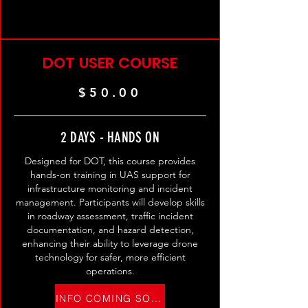
DOT USER COURSE
$50.00
2 DAYS - HANDS ON
Designed for DOT, this course provides
hands-on training in UAS support for
infrastructure monitoring and incident
management. Participants will develop skills
in roadway assessment, traffic incident
documentation, and hazard detection,
enhancing their ability to leverage drone
technology for safer, more efficient
operations.
INFO COMING SOON