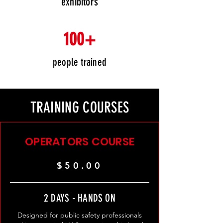
exhibitors
100+
people trained
TRAINING COURSES
OPERATORS COURSE
$50.00
2 DAYS - HANDS ON
Designed for public safety professionals