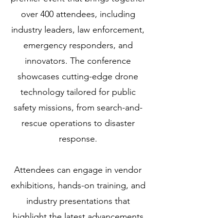
over 400 attendees, including
industry leaders, law enforcement,
emergency responders, and
innovators. The conference
showcases cutting-edge drone
technology tailored for public
safety missions, from search-and-
rescue operations to disaster
response.
Attendees can engage in vendor
exhibitions, hands-on training, and
industry presentations that
highlight the latest advancements