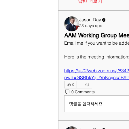
답변 더보기
Jason Day
23 days ago
AAM Working Group Meet
Email me if you want to be adde
Here is the meeting information
https://us02web.zoom.us/j/83
pwd=GSBbkYqUYqKcyckaB9t
0
0 Comments
댓글을 입력하세요.