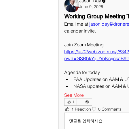
Jason Day
June 9, 2026
Working Group Meeting T
Email me at 
jason.day@dronere
calendar invite.
Join Zoom Meeting
https://us02web.zoom.us/j/83
pwd=GSBbkYqUYqKcyckaB9t
Agenda for today
FAA Updates on AAM & 
NASA updates on AAM &
See More
1
1 Reaction
0 Comments
댓글을 입력하세요.