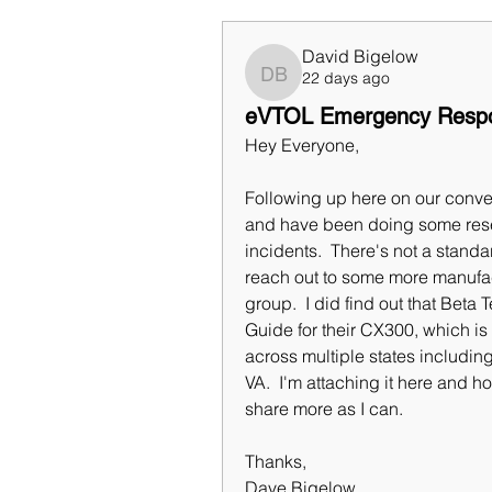
David Bigelow
22 days ago
David Bigelow
eVTOL Emergency Resp
Hey Everyone,
Following up here on our conve
and have been doing some res
incidents.  There's not a standar
reach out to some more manufact
group.  I did find out that Be
Guide for their CX300, which is 
across multiple states including
VA.  I'm attaching it here and hope
share more as I can.
Thanks,
Dave Bigelow