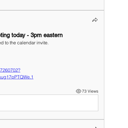
ing today - 3pm eastern
d to the calendar invite.
:
427260702?
sug17pPTQWe.1
73 Views