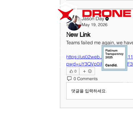
Jason Day
May 19, 2026
New Link
ABOUT
Teams failed me again, we have
EIN: 37-1866102
DUNS: 116706943
https://us02web.zoom.us/j/87
CAGE: 8CMJ3
pwd=uY3QVp0iFH6xIWCNbF3
Privacy Policy
0
0 Comments
DRONE
댓글을 입력하세요.