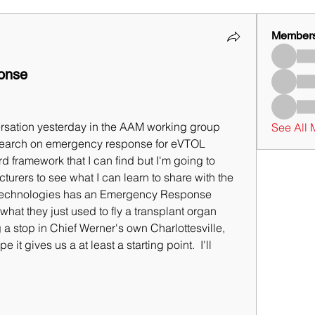
Member
onse
rsation yesterday in the AAM working group 
See All
earch on emergency response for eVTOL 
d framework that I can find but I'm going to 
urers to see what I can learn to share with the 
ta Technologies has an Emergency Response 
what they just used to fly a transplant organ 
 a stop in Chief Werner's own Charlottesville, 
 it gives us a at least a starting point.  I'll 