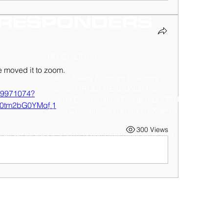
QUICK LINKS
 moved it to zoom.
Public Safety Program Directory
Women DRONERESPONDERS
119971074?
Florida Coordination Group (FLOGRU)
0tm2bG0YMqf.1
Texas Coordination Group (TEXGRU)
300 Views
RESPONDERS is a 501(c)3 non-profit program of
AIRT
. © 2025 AIRT