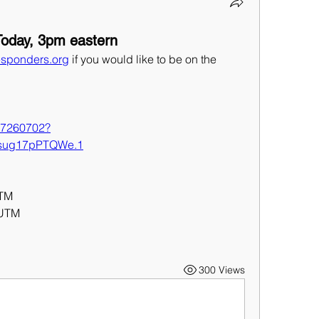
oday, 3pm eastern
sponders.org
 if you would like to be on the 
427260702?
sug17pPTQWe.1
UTM
 UTM
300 Views