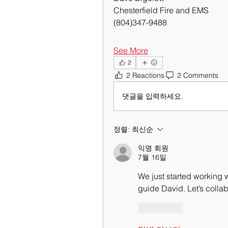
Chesterfield Fire and EMS
(804)347-9488
See More
2
2 Reactions
2 Comments
댓글을 입력하세요.
정렬:
최신순
익명 회원
7월 16일
We just started working 
guide David. Let’s colla
좋아요