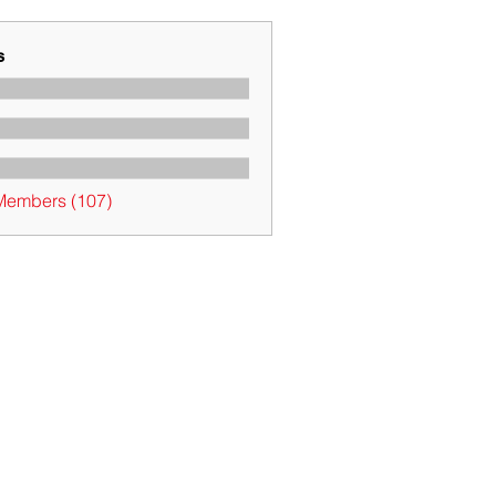
s
 Members (107)