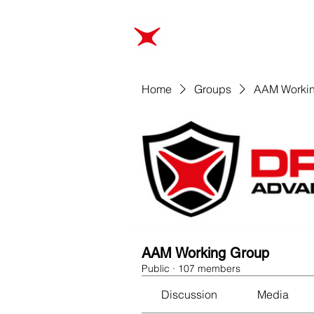
ABOUT
TRAINING
Home
Groups
AAM Worki
AAM Working Group
Public
·
107 members
Discussion
Media