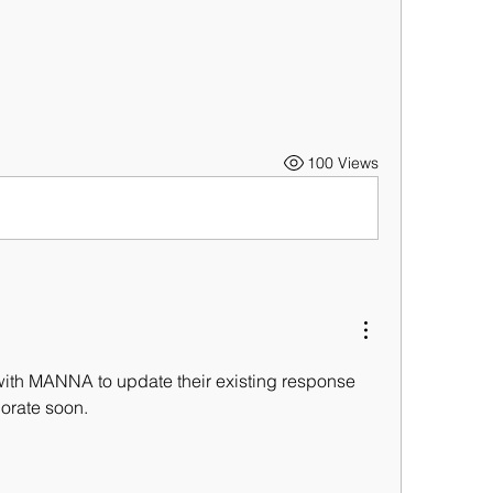
100 Views
with MANNA to update their existing response 
borate soon.