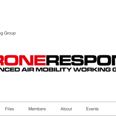
EVENTS
STATES
WORKING GROUPS
SHOP
MEMBERS
ng Group
Files
Members
About
Events