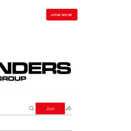
LOGIN
JOIN NOW
Join