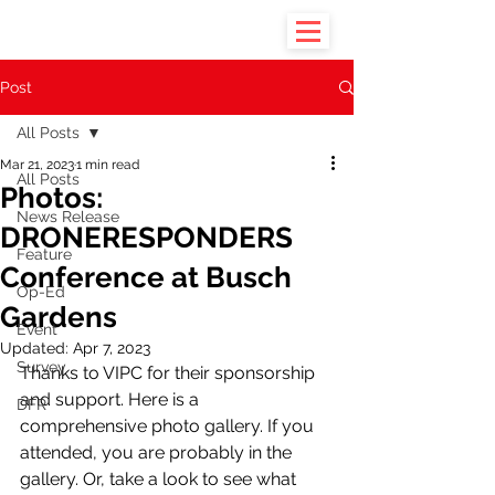
Post
All Posts
Mar 21, 2023
1 min read
All Posts
Photos:
News Release
DRONERESPONDERS
Feature
Conference at Busch
Op-Ed
Gardens
Event
Updated:
Apr 7, 2023
Survey
Thanks to VIPC for their sponsorship 
and support. Here is a 
DFR
comprehensive photo gallery. If you 
attended, you are probably in the 
gallery. Or, take a look to see what 