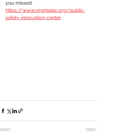
you missed. 
https://www.virginiaipc.org/public-
safety-innovation-center