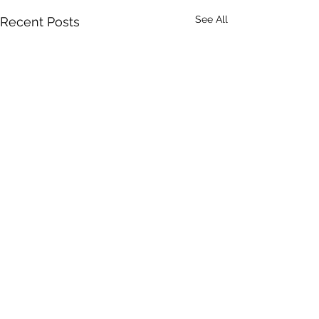
See All
Recent Posts
DRONERESPONDERS is a 501(c)3 non-profit program of
AIRT
. © 2025 AIRT, Inc.