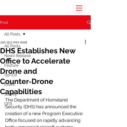
Post
All Posts
Jan 15
2 min read
All Posts
DHS Establishes New
News Release
Office to Accelerate
Feature
Drone and
Op-Ed
Counter‑Drone
Event
Capabilities
Survey
The Department of Homeland 
DFR
Security (DHS) has announced the 
creation of a new Program Executive 
Office focused on rapidly advancing 