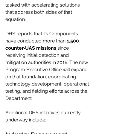
tasked with accelerating solutions 
that address both sides of that 
equation.
DHS reports that its Components 
have conducted more than 
1,500 
counter‑UAS missions
 since 
receiving initial detection and 
mitigation authorities in 2018. The new 
Program Executive Office will expand 
on that foundation, coordinating 
technology development, operational 
testing, and fielding efforts across the 
Department.
Additional DHS initiatives currently 
underway include: