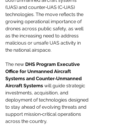
both unmanned aircraft systems 
(UAS) and counter‑UAS (C‑UAS) 
technologies. The move reflects the 
growing operational importance of 
drones across public safety, as well 
as the increasing need to address 
malicious or unsafe UAS activity in 
the national airspace.
The new 
DHS Program Executive 
Office for Unmanned Aircraft 
Systems and Counter‑Unmanned 
Aircraft Systems
 will guide strategic 
investments, acquisition, and 
deployment of technologies designed 
to stay ahead of evolving threats and 
support mission‑critical operations 
across the country.