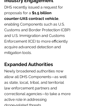
Industry Engagement
DHS recently issued a request for 
proposals for a 
$1.5 billion 
counter‑UAS contract vehicle
, 
enabling Components such as U.S. 
Customs and Border Protection (CBP) 
and U.S. Immigration and Customs 
Enforcement (ICE) to more efficiently 
acquire advanced detection and 
mitigation tools.
Expanded Authorities
Newly broadened authorities now 
allow all DHS Components—as well 
as state, local, tribal, and territorial 
law enforcement partners and 
correctional agencies—to take a more 
active role in addressing 
drone‑related threats.