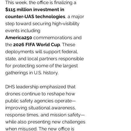
This week, the office is finalizing a 
$115 million investment in 
counter‑UAS technologies
, a major 
step toward securing high‑visibility 
events including 
America250
 commemorations and 
the 
2026 FIFA World Cup
. These 
deployments will support federal, 
state, and local partners responsible 
for protecting some of the largest 
gatherings in U.S. history.
DHS leadership emphasized that 
drones continue to reshape how 
public safety agencies operate—
improving situational awareness, 
response times, and mission safety—
while also presenting new challenges 
when misused. The new office is 