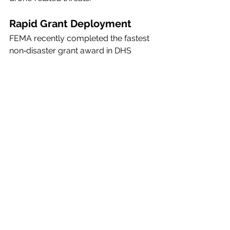
Rapid Grant Deployment
FEMA recently completed the fastest 
non‑disaster grant award in DHS 
history, distributing 
$250 million
 to 
the 11 states hosting FIFA World Cup 
2026 matches, along with the National 
Capital Region, to support 
counter‑UAS readiness.
The Program Executive Office is now 
operational and serving as a central 
hub for coordination, acquisition, and 
innovation across DHS’s UAS and 
C‑UAS mission space. Agencies and 
partners can reach the office at 
drones@dhs.gov
.