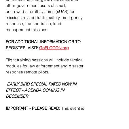
other government users of small, 
uncrewed aircraft systems (sUAS) for 
missions related to life, safety, emergency 
response, transportation, land 
management missions.
FOR ADDITIONAL INFORMATION OR TO 
REGISTER, VISIT: 
GoFLOCON.org
Flight training sessions will include tactical 
modules for law enforcement and disaster 
response remote pilots.
 EARLY BIRD SPECIAL RATES NOW IN 
EFFECT - AGENDA COMING IN 
DECEMBER 
IMPORTANT - PLEASE READ:
 This event is 
projected to sell out. Attendance is strictly 
limited to credentialed representatives of 
public safety, emergency services, and 