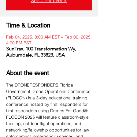
See other events
Time & Location
Feb 04, 2025, 8:00 AM EST – Feb 06, 2025,
4:00 PM EST
SunTrax, 100 Transformation Wy,
Auburndale, FL 33823, USA
About the event
The DRONERESPONDERS Florida 
Government Drone Operations Conference 
(FLOCON) is a 3-day educational training 
conference hosted by first responders for 
first responders using Drones For Good®. 
FLOCON 2025 will feature classroom-style 
training, outdoor flight operations, and 
networking/fellowship opportunities for law 
enforcement, emergency services, and 