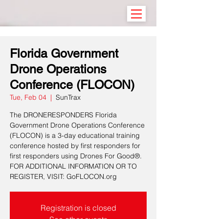
Florida Government
Drone Operations
Conference (FLOCON)
Tue, Feb 04
  |  
SunTrax
The DRONERESPONDERS Florida
Government Drone Operations Conference
(FLOCON) is a 3-day educational training
conference hosted by first responders for
first responders using Drones For Good®.
FOR ADDITIONAL INFORMATION OR TO
REGISTER, VISIT: GoFLOCON.org
Registration is closed