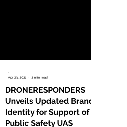
-
Apr 29, 2021
2 min read
DRONERESPONDERS
Unveils Updated Brand