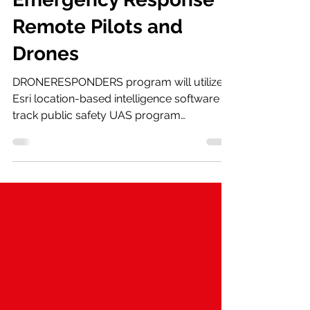
Emergency Response
Remote Pilots and
Drones
DRONERESPONDERS program will utilize
Esri location-based intelligence software to
track public safety UAS program
development and growth...