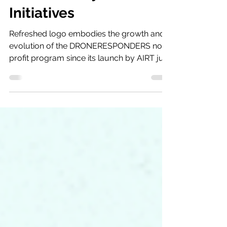
Identity for Support of
Public Safety UAS
Initiatives
Refreshed logo embodies the growth and
evolution of the DRONERESPONDERS non-
profit program since its launch by AIRT just
two-years ago...