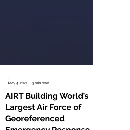
-
May 4, 2021
3 min read
AIRT Building World’s
Largest Air Force of
Georeferenced