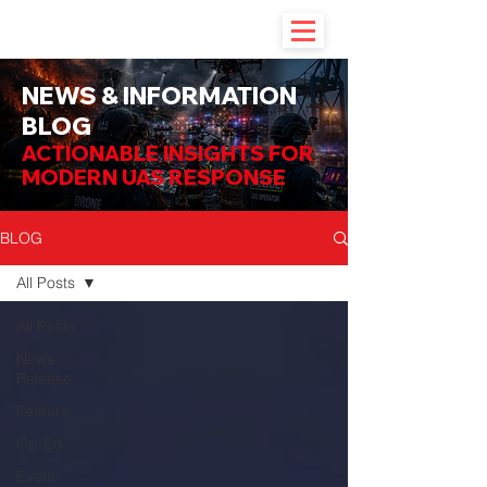
NEWS & INFORMATION
BLOG
ACTIONABLE INSIGHTS FOR
MODERN UAS RESPONSE
BLOG
All Posts
All Posts
News
Release
Feature
Op-Ed
Event