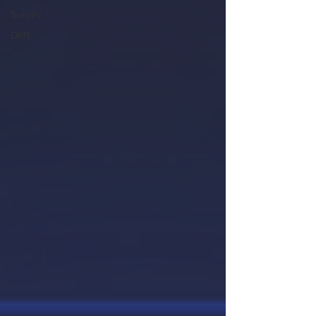
Survey
DFR