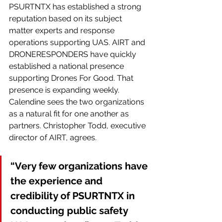
PSURTNTX has established a strong 
reputation based on its subject 
matter experts and response 
operations supporting UAS. AIRT and 
DRONERESPONDERS have quickly 
established a national presence 
supporting Drones For Good. That 
presence is expanding weekly. 
Calendine sees the two organizations 
as a natural fit for one another as 
partners. Christopher Todd, executive 
director of AIRT, agrees.
“Very few organizations have 
the experience and 
credibility of PSURTNTX in 
conducting public safety 