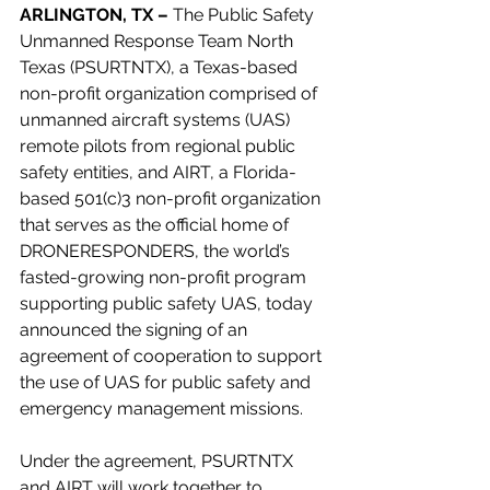
ARLINGTON, TX –
 The Public Safety 
Unmanned Response Team North 
Texas (PSURTNTX), a Texas-based 
non-profit organization comprised of 
unmanned aircraft systems (UAS) 
remote pilots from regional public 
safety entities, and AIRT, a Florida-
based 501(c)3 non-profit organization 
that serves as the official home of 
DRONERESPONDERS, the world’s 
fasted-growing non-profit program 
supporting public safety UAS, today 
announced the signing of an 
agreement of cooperation to support 
the use of UAS for public safety and 
emergency management missions.
Under the agreement, PSURTNTX 
and AIRT will work together to 