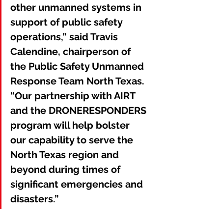
other unmanned systems in 
support of public safety 
operations,” said Travis 
Calendine, chairperson of 
the Public Safety Unmanned 
Response Team North Texas. 
“Our partnership with AIRT 
and the DRONERESPONDERS 
program will help bolster 
our capability to serve the 
North Texas region and 
beyond during times of 
significant emergencies and 
disasters.”