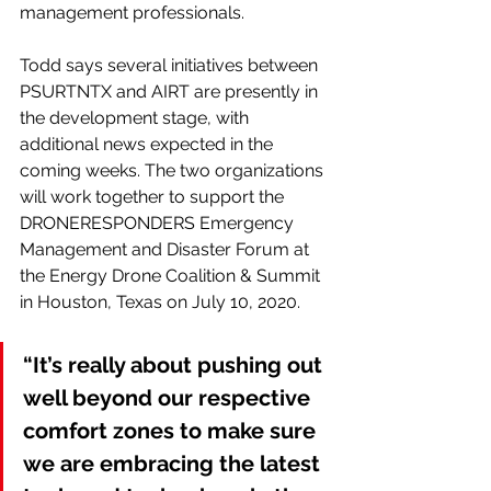
management professionals.
Todd says several initiatives between 
PSURTNTX and AIRT are presently in 
the development stage, with 
additional news expected in the 
coming weeks. The two organizations 
will work together to support the 
DRONERESPONDERS Emergency 
Management and Disaster Forum at 
the Energy Drone Coalition & Summit 
in Houston, Texas on July 10, 2020.
“It’s really about pushing out 
well beyond our respective 
comfort zones to make sure 
we are embracing the latest 