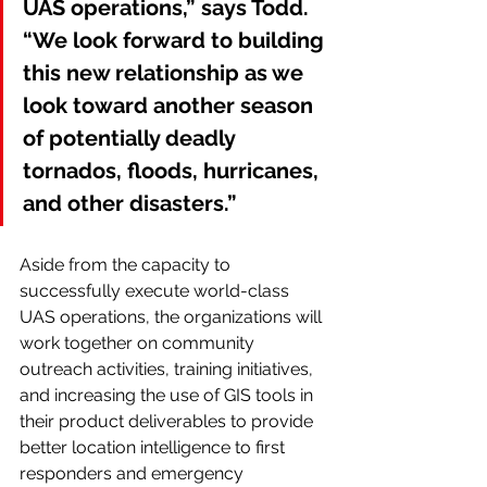
UAS operations,” says Todd. 
“We look forward to building 
this new relationship as we 
look toward another season 
of potentially deadly 
tornados, floods, hurricanes, 
and other disasters.”
Aside from the capacity to 
successfully execute world-class 
UAS operations, the organizations will 
work together on community 
outreach activities, training initiatives, 
and increasing the use of GIS tools in 
their product deliverables to provide 
better location intelligence to first 
responders and emergency 