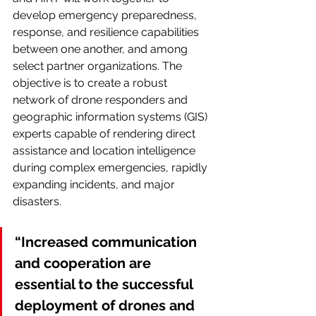
develop emergency preparedness, 
response, and resilience capabilities 
between one another, and among 
select partner organizations. The 
objective is to create a robust 
network of drone responders and 
geographic information systems (GIS) 
experts capable of rendering direct 
assistance and location intelligence 
during complex emergencies, rapidly 
expanding incidents, and major 
disasters.
“Increased communication 
and cooperation are 
essential to the successful 
deployment of drones and 