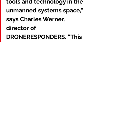
tools and technology in the 
unmanned systems space,” 
says Charles Werner, 
director of 
DRONERESPONDERS. “This 
collaborative effort will help 
advance the public safety 
UAS sector in support of the 
Whole Community.”
About AIRT
AIRT® (Airborne International 
Response Team) is a Miami, Florida-
based 501(c)3 non-profit organization 
that facilitates Drones For Good™ for 
complex emergencies and major 
disasters. AIRT is the official home of 