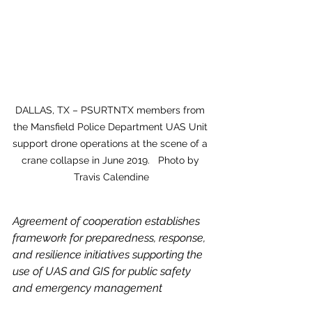
DALLAS, TX – PSURTNTX members from 
the Mansfield Police Department UAS Unit 
support drone operations at the scene of a 
crane collapse in June 2019.   Photo by 
Travis Calendine
Agreement of cooperation establishes 
framework for preparedness, response, 
and resilience initiatives supporting the 
use of UAS and GIS for public safety 
and emergency management