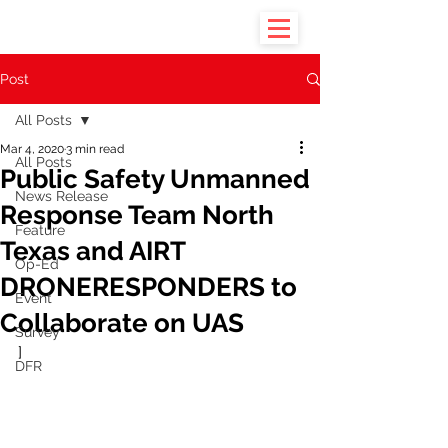
Post
All Posts
Mar 4, 2020
3 min read
All Posts
Public Safety Unmanned
News Release
Response Team North
Feature
Texas and AIRT
Op-Ed
DRONERESPONDERS to
Event
Collaborate on UAS
Survey
]
DFR