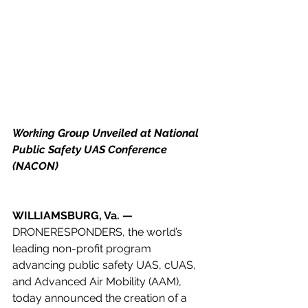
Working Group Unveiled at National 
Public Safety UAS Conference 
(NACON)
WILLIAMSBURG, Va. — 
DRONERESPONDERS, the world’s 
leading non-profit program 
advancing public safety UAS, cUAS, 
and Advanced Air Mobility (AAM), 
today announced the creation of a 