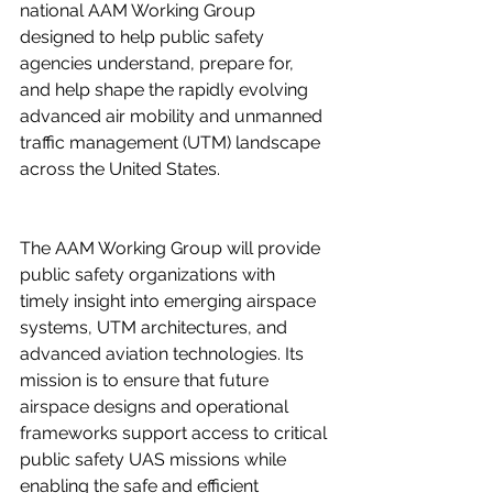
national AAM Working Group 
designed to help public safety 
agencies understand, prepare for, 
and help shape the rapidly evolving 
advanced air mobility and unmanned 
traffic management (UTM) landscape 
across the United States.  
The AAM Working Group will provide 
public safety organizations with 
timely insight into emerging airspace 
systems, UTM architectures, and 
advanced aviation technologies. Its 
mission is to ensure that future 
airspace designs and operational 
frameworks support access to critical 
public safety UAS missions while 
enabling the safe and efficient 