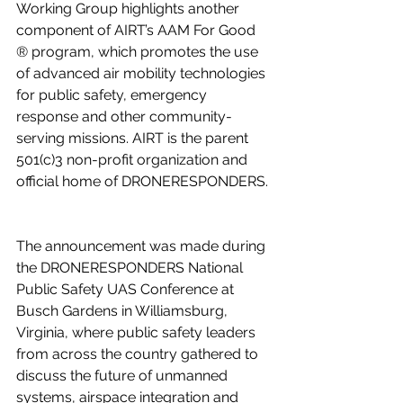
Working Group highlights another 
component of AIRT’s AAM For Good 
® program, which promotes the use 
of advanced air mobility technologies 
for public safety, emergency 
response and other community-
serving missions. AIRT is the parent 
501(c)3 non-profit organization and 
official home of DRONERESPONDERS. 
The announcement was made during 
the DRONERESPONDERS National 
Public Safety UAS Conference at 
Busch Gardens in Williamsburg, 
Virginia, where public safety leaders 
from across the country gathered to 
discuss the future of unmanned 
systems, airspace integration and 