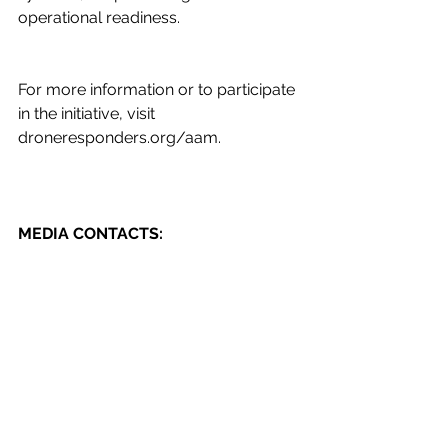
operational readiness. 
For more information or to participate 
in the initiative, visit 
droneresponders.org/aam
. 
MEDIA CONTACTS:
Brianna Alvarez, Program Manager, 
DRONERESPONDERS 
brianna.alvarez
@droneresponders.org
About DRONERESPONDERS
DRONERESPONDERS is the world’s 