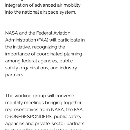
integration of advanced air mobility 
into the national airspace system. 
NASA and the Federal Aviation 
Administration (FAA) will participate in 
the initiative, recognizing the 
importance of coordinated planning 
among federal agencies, public 
safety organizations, and industry 
partners. 
The working group will convene 
monthly meetings bringing together 
representatives from NASA, the FAA, 
DRONERESPONDERS, public safety 
agencies and private-sector partners 