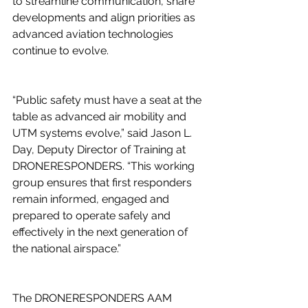
to streamline communication, share 
developments and align priorities as 
advanced aviation technologies 
continue to evolve. 
“Public safety must have a seat at the 
table as advanced air mobility and 
UTM systems evolve,” said Jason L. 
Day, Deputy Director of Training at 
DRONERESPONDERS. “This working 
group ensures that first responders 
remain informed, engaged and 
prepared to operate safely and 
effectively in the next generation of 
the national airspace.” 
The DRONERESPONDERS AAM 