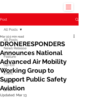
Post
All Posts
Mar 10
2 min read
All Posts
DRONERESPONDERS
News Release
Announces National
Feature
Advanced Air Mobility
Op-Ed
Working Group to
Event
Support Public Safety
Survey
Aviation
DFR
Updated:
Mar 13