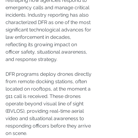
reshaping how agencies respond to 
emergency calls and manage critical 
incidents. Industry reporting has also 
characterized DFR as one of the most 
significant technological advances for 
law enforcement in decades, 
reflecting its growing impact on 
officer safety, situational awareness, 
and response strategy.
DFR programs deploy drones directly 
from remote docking stations, often 
located on rooftops, at the moment a 
911 call is received. These drones 
operate beyond visual line of sight 
(BVLOS), providing real-time aerial 
video and situational awareness to 
responding officers before they arrive 
on scene.