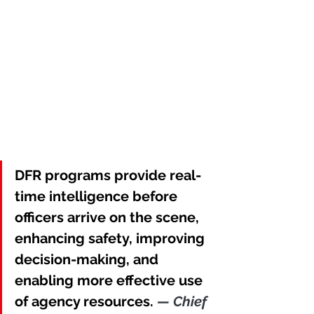
DFR programs provide real-
time intelligence before 
officers arrive on the scene, 
enhancing safety, improving 
decision-making, and 
enabling more effective use 
of agency resources. 
— Chief 