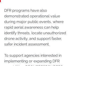
DFR programs have also 
demonstrated operational value 
during major public events, where 
rapid aerial awareness can help 
identify threats, locate unauthorized 
drone activity, and support faster, 
safer incident assessment.
To support agencies interested in 
implementing or expanding DFR 
capabilities, DRONERESPONDERS 
offers a national platform for 
collaboration and operational 
knowledge sharing. The DFR Working 
Group meets virtually on the third 
Thursday of each month at 4:00 PM 
EST for a one-hour session. The 