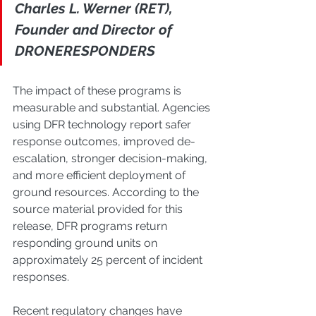
Charles L. Werner (RET), 
Founder and Director of 
DRONERESPONDERS
The impact of these programs is 
measurable and substantial. Agencies 
using DFR technology report safer 
response outcomes, improved de-
escalation, stronger decision-making, 
and more efficient deployment of 
ground resources. According to the 
source material provided for this 
release, DFR programs return 
responding ground units on 
approximately 25 percent of incident 
responses.
Recent regulatory changes have 