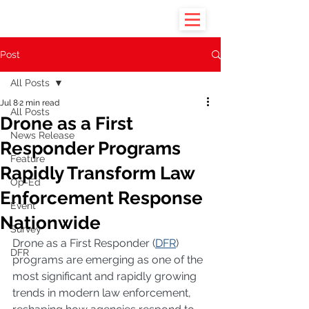
Post
All Posts
Jul 8
2 min read
All Posts
Drone as a First
News Release
Responder Programs
Feature
Rapidly Transform Law
Op-Ed
Enforcement Response
Event
Nationwide
Survey
Drone as a First Responder (
DFR
) 
DFR
programs are emerging as one of the 
most significant and rapidly growing 
trends in modern law enforcement, 