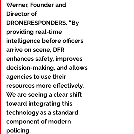
Werner, Founder and 
Director of 
DRONERESPONDERS. “By 
providing real-time 
intelligence before officers 
arrive on scene, DFR 
enhances safety, improves 
decision-making, and allows 
agencies to use their 
resources more effectively. 
We are seeing a clear shift 
toward integrating this 
technology as a standard 
component of modern 
policing.