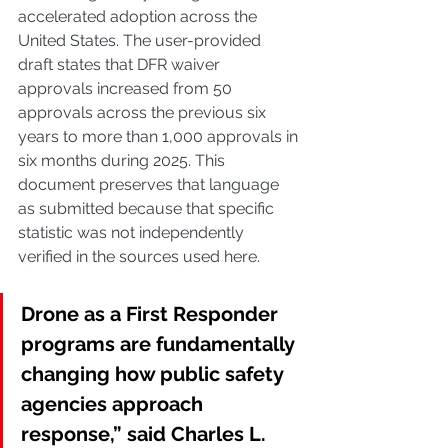
accelerated adoption across the 
United States. The user-provided 
draft states that DFR waiver 
approvals increased from 50 
approvals across the previous six 
years to more than 1,000 approvals in 
six months during 2025. This 
document preserves that language 
as submitted because that specific 
statistic was not independently 
verified in the sources used here.
Drone as a First Responder 
programs are fundamentally 
changing how public safety 
agencies approach 
response,” said Charles L. 