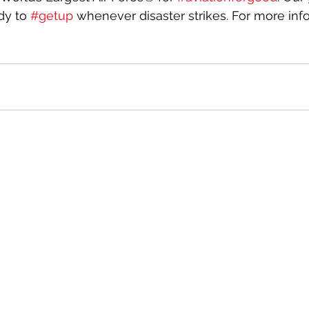
dy to 
#getup
 whenever disaster strikes. For more infor