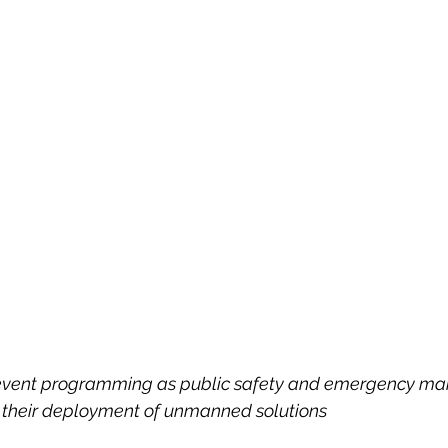
g event programming as public safety and emergency m
 their deployment of unmanned solutions