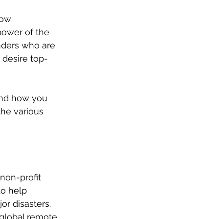
how 
power of the 
ders who are 
 desire top-
nd how you 
the various 
non-profit 
to help 
r disasters. 
 global remote 