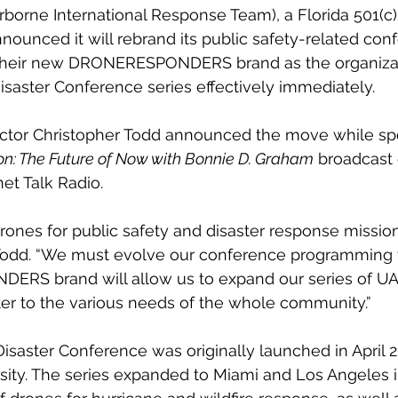
irborne International Response Team), a Florida 501(c)
nnounced it will rebrand its public safety-related con
heir new DRONERESPONDERS brand as the organizati
aster Conference series effectively immediately.
ector Christopher Todd announced the move while spe
on: The Future of Now with Bonnie D. Graham
 broadcast
et Talk Radio. 
rones for public safety and disaster response mission
d Todd. “We must evolve our conference programming 
S brand will allow us to expand our series of UA
ter to the various needs of the whole community.”
ster Conference was originally launched in April 20
rsity. The series expanded to Miami and Los Angeles i