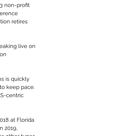
3 non-profit 
ference 
on retires 
aking live on 
 on 
s is quickly 
to keep pace. 
S-centric 
18 at Florida 
n 2019, 