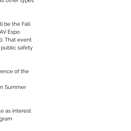
as other types 
be the Fall 
UAV Expo 
. That event 
public safety 
ence of the 
in Summer 
e as interest 
gram 