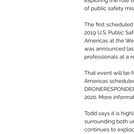
exploring the role o
of public safety mis
The first schedule
2019 U.S. Public S
Americas at the We
was announced last 
professionals at a 
That event will be
Americas scheduled
DRONERESPONDERS A
2020. More informat
Todd says it is high
surrounding both
continues to explod