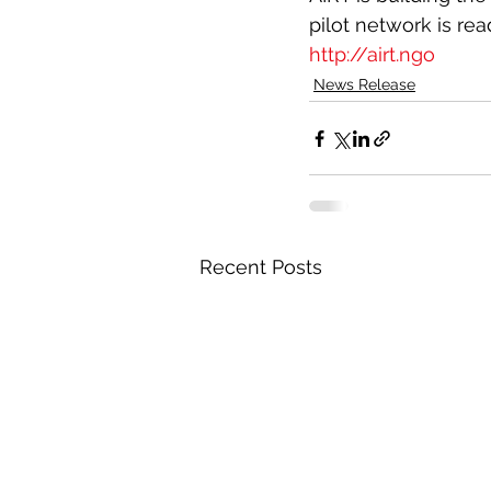
pilot network is rea
http://airt.ngo
News Release
Recent Posts