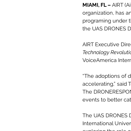
MIAMI, FL –
 AIRT (A
organization, has a
programing under t
the UAS DRONES Dis
AIRT Executive Dir
Technology Revoluti
VoiceAmerica Intern
“The adoptions of d
accelerating,” sai
The DRONERESPONDER
events to better ca
The UAS DRONES Disa
International Unive