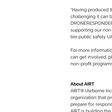
“Having produced t
challenging it can 
DRONERESPONDERS b
supporting our non-
tier public safety 
For more informat
can get involved, pl
non-profit programs 
About AIRT
AIRT® (Airborne Inc
organization that p
prepare for, respon
AIRT is building the