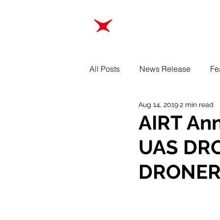
ABOUT
TRAINING
All Posts
News Release
Fe
Aug 14, 2019
2 min read
AIRT An
UAS DRO
DRONER