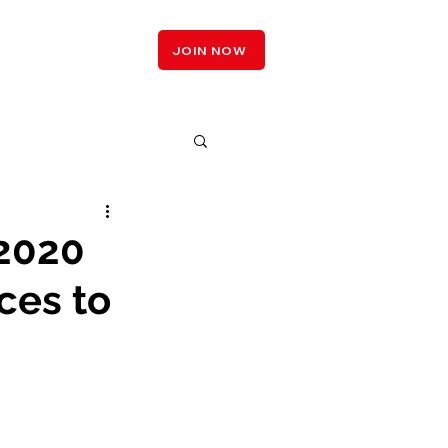
LOGIN
JOIN NOW
 2020
ces to