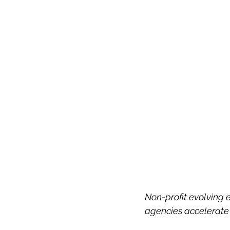
Non-profit evolvin
agencies accelerate