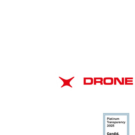
Drone as a First Responder
Programs Rapidly
ABOUT
Transform Law
Enforcement Response
EIN: 37-1866102
Nationwide
DUNS: 116706943
CAGE: 8CMJ3