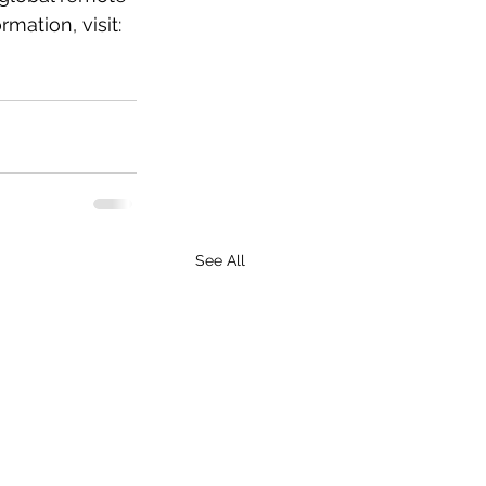
mation, visit: 
See All