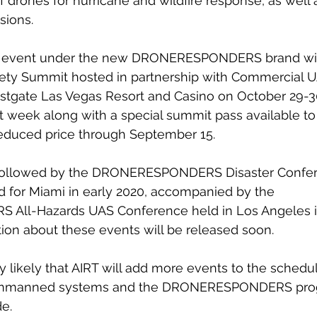
f drones for hurricane and wildfire response, as well 
sions.
d event under the new DRONERESPONDERS brand will 
afety Summit hosted in partnership with Commercial 
stgate Las Vegas Resort and Casino on October 29-30
week along with a special summit pass available to 
reduced price through September 15.
 followed by the DRONERESPONDERS Disaster Confer
 for Miami in early 2020, accompanied by the 
ll-Hazards UAS Conference held in Los Angeles 
ion about these events will be released soon.
ly likely that AIRT will add more events to the schedul
 unmanned systems and the DRONERESPONDERS pro
e.