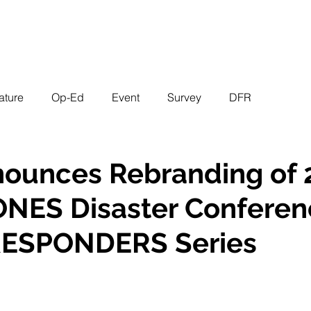
EVENTS
STATES
WORKING GROUPS
SHOP
MEMBERS
ature
Op-Ed
Event
Survey
DFR
nounces Rebranding of
NES Disaster Conferen
ESPONDERS Series