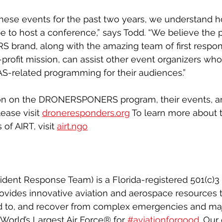
hese events for the past two years, we understand 
be to host a conference,” says Todd. “We believe the 
rand, along with the amazing team of first respon
profit mission, can assist other event organizers who
UAS-related programming for their audiences.”
ion on the DRONERSPONERS program, their events, a
ease visit 
droneresponders.org
 To learn more about 
of AIRT, visit 
airt.ngo
ident Response Team) is a Florida-registered 501(c)3 
rovides innovative aviation and aerospace resources 
d to, and recover from complex emergencies and majo
 World’s Largest Air Force® for 
#aviationforgood
. Our