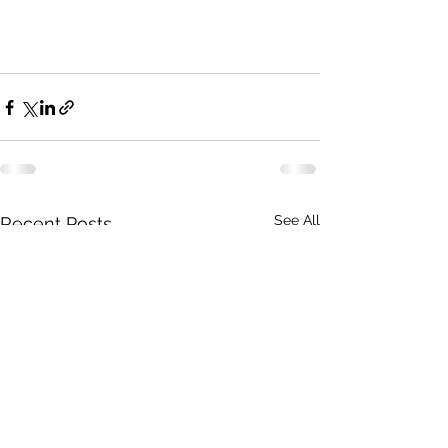
See All
Recent Posts