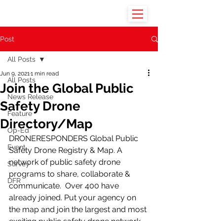
Post
All Posts
Jun 9, 2021
1 min read
All Posts
Join the Global Public
News Release
Safety Drone
Feature
Directory/Map
Op-Ed
DRONERESPONDERS Global Public 
Event
Safety Drone Registry & Map. A 
network of public safety drone 
Survey
programs to share, collaborate & 
DFR
communicate.  Over 400 have 
already joined. Put your agency on 
the map and join the largest and most 