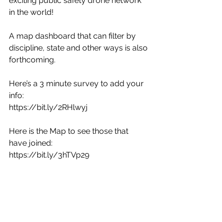
exciting public safety drone network 
in the world!
A map dashboard that can filter by 
discipline, state and other ways is also 
forthcoming. 
Here’s a 3 minute survey to add your 
info:
https://bit.ly/2RHlwyj 
Here is the Map to see those that 
have joined: 
https://bit.ly/3hTVp29