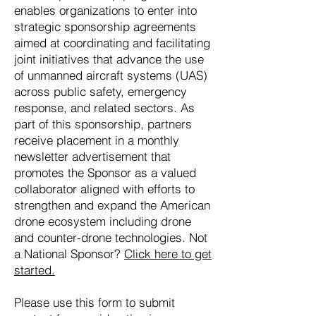
enables organizations to enter into
strategic sponsorship agreements
aimed at coordinating and facilitating
joint initiatives that advance the use
of unmanned aircraft systems (UAS)
across public safety, emergency
response, and related sectors. As
part of this sponsorship, partners
receive placement in a monthly
newsletter advertisement that
promotes the Sponsor as a valued
collaborator aligned with efforts to
strengthen and expand the American
drone ecosystem including drone
and counter-drone technologies. Not
a National Sponsor?
Click here to get
started.
Please use this form to submit