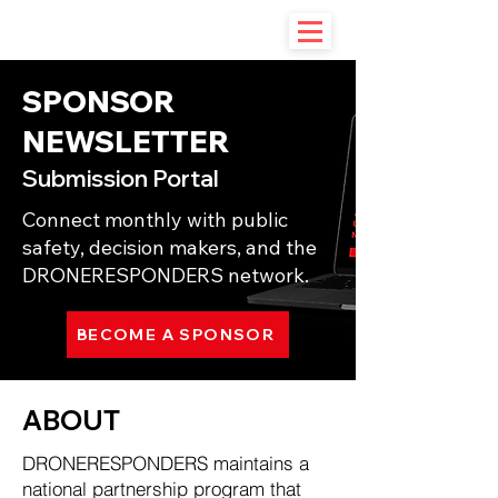
SPONSOR
NEWSLETTER
Submission Portal
Connect monthly with public
safety, decision makers, and the
DRONERESPONDERS network.
BECOME A SPONSOR
ABOUT
DRONERESPONDERS maintains a
national partnership program that