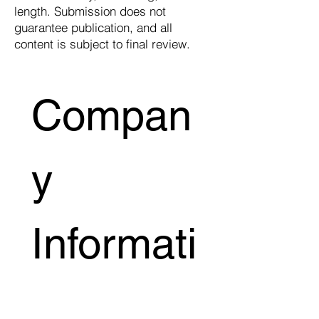
length. Submission does not
guarantee publication, and all
content is subject to final review.
Compan
y 
Informati
on