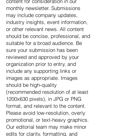
content for consideration in our
monthly newsletter. Submissions
may include company updates,
industry insights, event information,
or other relevant news. All content
should be concise, professional, and
suitable for a broad audience. Be
sure your submission has been
reviewed and approved by your
organization prior to entry, and
include any supporting links or
images as appropriate. Images
should be high-quality
(recommended resolution of at least
1200x630 pixels), in JPG or PNG
format, and relevant to the content.
Please avoid low-resolution, overly
promotional, or text-heavy graphics.
Our editorial team may make minor
edits for clarity, formatting, and