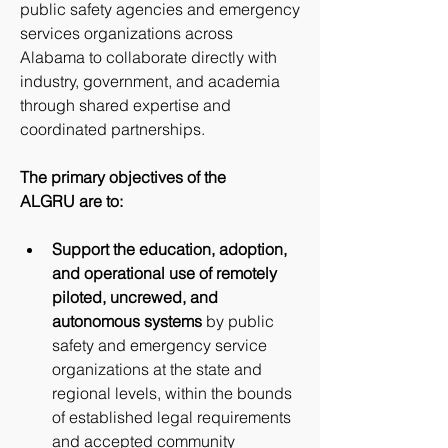
public safety agencies and emergency 
services organizations across 
Alabama to collaborate directly with 
industry, government, and academia 
through shared expertise and 
coordinated partnerships.
The primary objectives of the 
ALGRU are to:
Support the education, adoption, 
and operational use of remotely 
piloted, uncrewed, and 
autonomous systems
 by public 
safety and emergency service 
organizations at the state and 
regional levels, within the bounds 
of established legal requirements 
and accepted community 