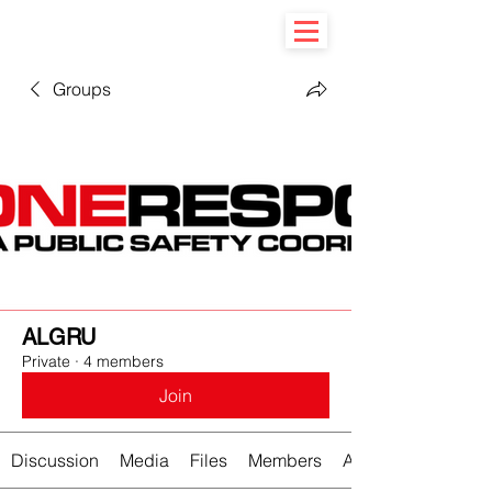
Groups
ALGRU
Private
·
4 members
Join
Discussion
Media
Files
Members
About