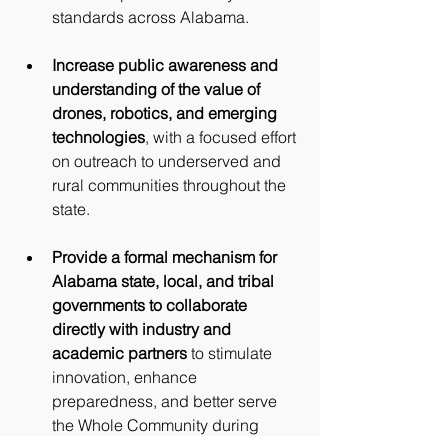
standards across Alabama.
Increase public awareness and 
understanding of the value of 
drones, robotics, and emerging 
technologies
, with a focused effort 
on outreach to underserved and 
rural communities throughout the 
state.
Provide a formal mechanism for 
Alabama state, local, and tribal 
governments to collaborate 
directly with industry and 
academic partners
 to stimulate 
innovation, enhance 
preparedness, and better serve 
the Whole Community during 