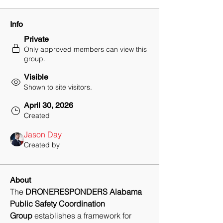
Info
Private
Only approved members can view this
group.
Visible
Shown to site visitors.
April 30, 2026
Created
Jason Day
Created by
About
The 
DRONERESPONDERS Alabama 
Public Safety Coordination 
Group
 establishes a framework for 