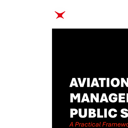
ABOUT
TRAINING