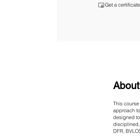
Get a certifica
About
This course
approach to
designed to
disciplined
DFR, BVLOS