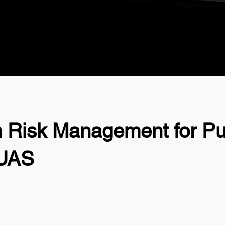
n Risk Management for Pu
 UAS