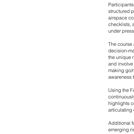
Participant
structured 
airspace co
checklists, 
under press
The course 
decision-ma
the unique r
and involve 
making go/n
awareness t
Using the F
continuousl
highlights 
articulating
Additional 
emerging ri