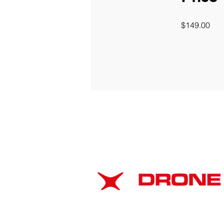
$149.00
ABOUT