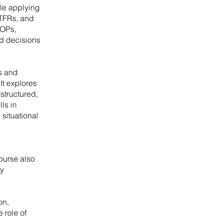
ile applying
 TFRs, and
SOPs,
nd decisions
s and
It explores
structured,
ls in
situational
ourse also
ly
on,
 role of