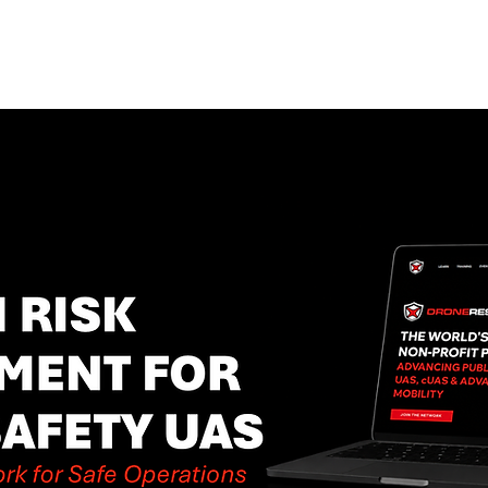
EVENTS
STATES
WORKING GROUPS
SHOP
MEMBERS