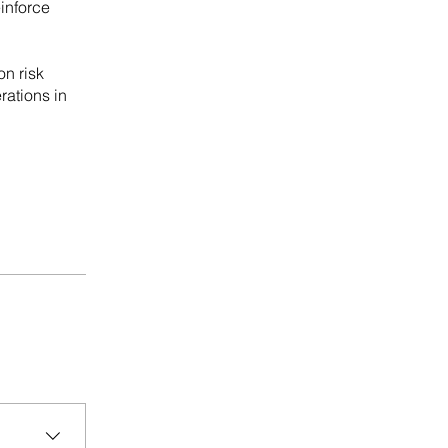
einforce
on risk
rations in