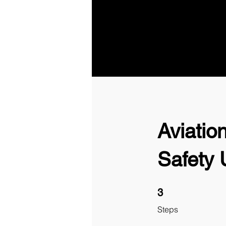
Aviatio
Safety
3 Steps
3
Steps