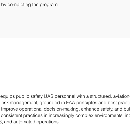
te by completing the program.
 equips public safety UAS personnel with a structured, aviatio
 risk management, grounded in FAA principles and best practice
 improve operational decision-making, enhance safety, and bu
, consistent practices in increasingly complex environments, in
, and automated operations.