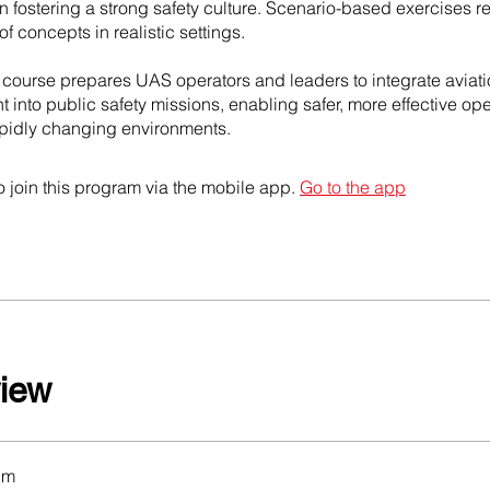
n fostering a strong safety culture. Scenario-based exercises r
of concepts in realistic settings.
s course prepares UAS operators and leaders to integrate aviati
nto public safety missions, enabling safer, more effective ope
pidly changing environments.
 join this program via the mobile app.
Go to the app
iew
um