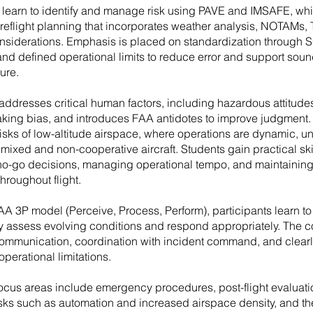
s learn to identify and manage risk using PAVE and IMSAFE, wh
preflight planning that incorporates weather analysis, NOTAMs,
nsiderations. Emphasis is placed on standardization through 
and defined operational limits to reduce error and support sou
ure.
addresses critical human factors, including hazardous attitude
king bias, and introduces FAA antidotes to improve judgment. 
isks of low-altitude airspace, where operations are dynamic, un
mixed and non-cooperative aircraft. Students gain practical skil
o-go decisions, managing operational tempo, and maintaining 
hroughout flight.
AA 3P model (Perceive, Process, Perform), participants learn to
y assess evolving conditions and respond appropriately. The c
communication, coordination with incident command, and clear
 operational limitations.
focus areas include emergency procedures, post-flight evaluati
sks such as automation and increased airspace density, and the