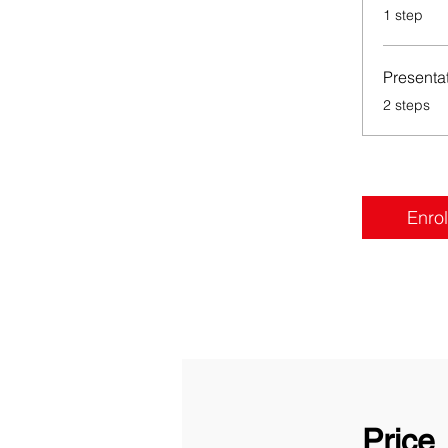
.
1 step
Presenta
.
2 steps
Enrol
Price