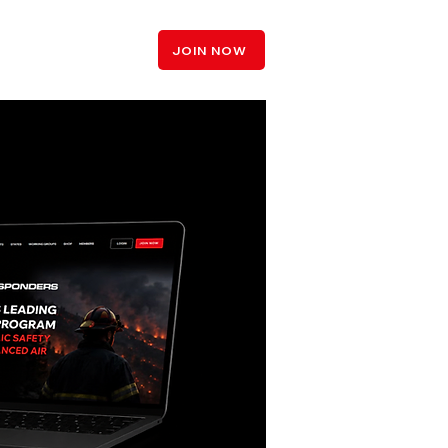
LOGIN
JOIN NOW