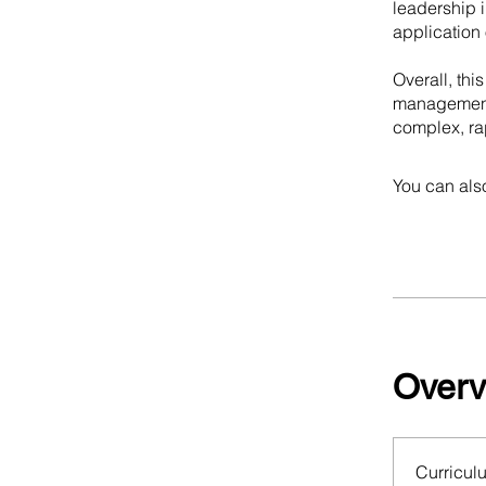
leadership i
application 
Overall, thi
management i
complex, ra
You can also
Overv
Curricul