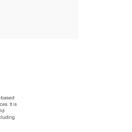
n-based
s. It is
ild
cluding