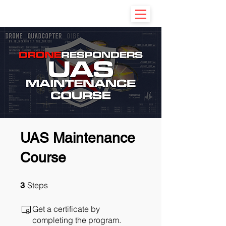
UAS Maintenance
Course
3 Steps
Steps
3
Get a certificate by
completing the program.