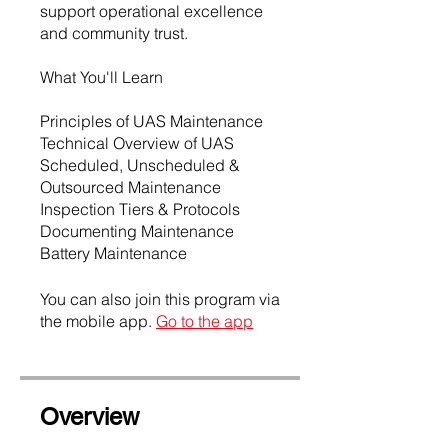
support operational excellence
and community trust.
What You'll Learn
Principles of UAS Maintenance
Technical Overview of UAS
Scheduled, Unscheduled &
Outsourced Maintenance
Inspection Tiers & Protocols
Documenting Maintenance
Battery Maintenance
You can also join this program via
the mobile app.
Go to the app
Overview