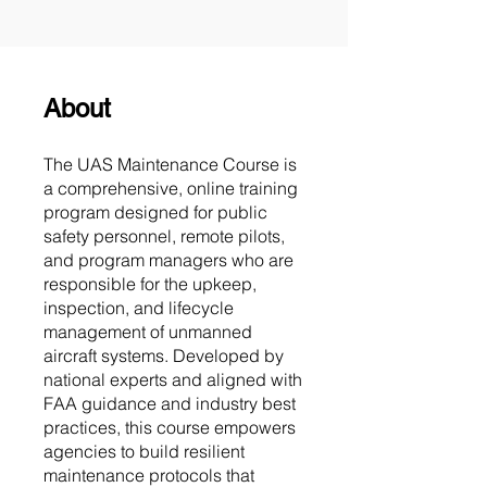
About
The UAS Maintenance Course is
a comprehensive, online training
program designed for public
safety personnel, remote pilots,
and program managers who are
responsible for the upkeep,
inspection, and lifecycle
management of unmanned
aircraft systems. Developed by
national experts and aligned with
FAA guidance and industry best
practices, this course empowers
agencies to build resilient
maintenance protocols that