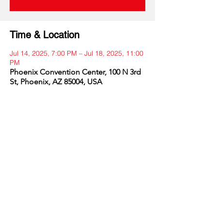
Time & Location
Jul 14, 2025, 7:00 PM – Jul 18, 2025, 11:00
PM
Phoenix Convention Center, 100 N 3rd
St, Phoenix, AZ 85004, USA
Share this event
DRONERESPONDERS is a 501(c)3 non-profit program of
AIRT
. © 2025 AIRT, Inc.