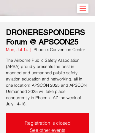
DRONERESPONDERS
Forum @ APSCON25
Mon, Jul 14
  |  
Phoenix Convention Center
The Airborne Public Safety Association
(APSA) proudly presents the best in
manned and unmanned public safety
aviation education and networking, all in
one location! APSCON 2025 and APSCON
Unmanned 2025 will take place
concurrently in Phoenix, AZ the week of
July 14-18.
Registration is closed
See other events