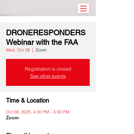
DRONERESPONDERS
Webinar with the FAA
Wed, Oct 08
  |  
Zoom
Registration is closed
See other events
Time & Location
Oct 08, 2025, 4:00 PM – 5:00 PM
Zoom