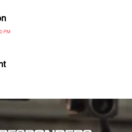
on
00 PM
nt