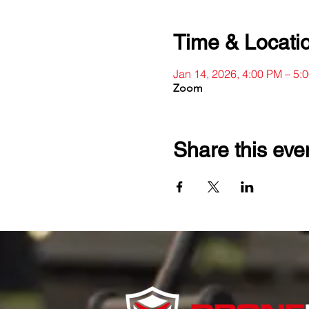
Time & Locati
Jan 14, 2026, 4:00 PM – 5:
Zoom
Share this eve