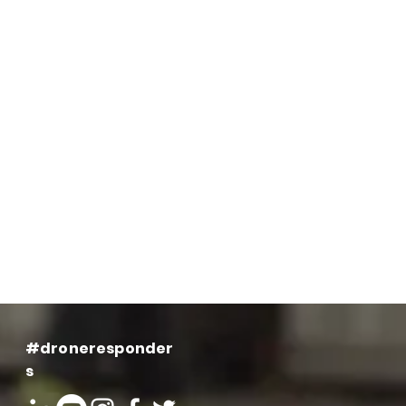
#droneresponder
s