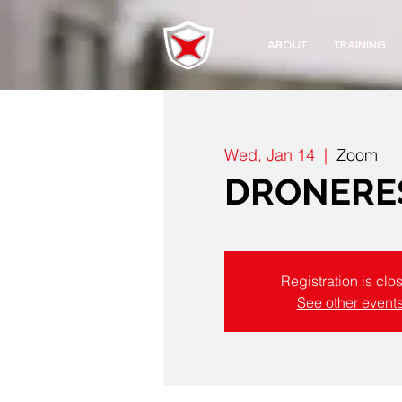
ABOUT
TRAINING
Wed, Jan 14
  |  
Zoom
DRONERES
Registration is clo
See other event