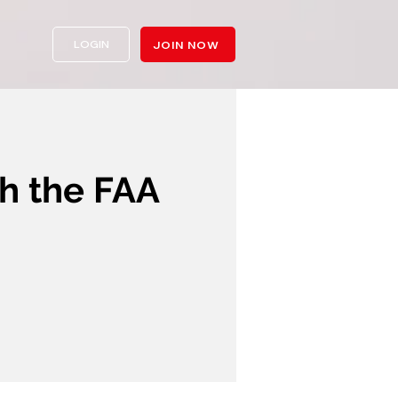
LOGIN
JOIN NOW
 the FAA