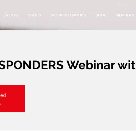
EVENTS
STATES
WORKING GROUPS
SHOP
MEMBERS
PONDERS Webinar with
sed
s