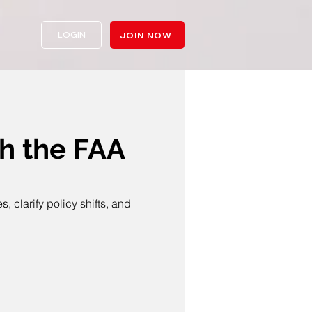
LOGIN
JOIN NOW
 the FAA
clarify policy shifts, and