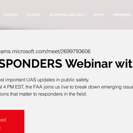
EVENTS
STATES
WORKING GROUPS
SHOP
MEMBERS
/teams.microsoft.com/meet/2699793606
PONDERS Webinar with
ost important UAS updates in public safety.
 PM EST, the FAA joins us live to break down emerging issues, 
ons that matter to responders in the field.
sed
s