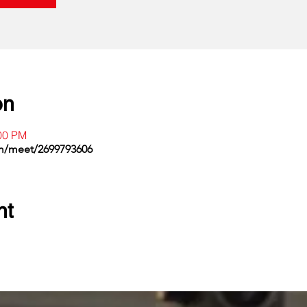
on
:00 PM
om/meet/2699793606
nt