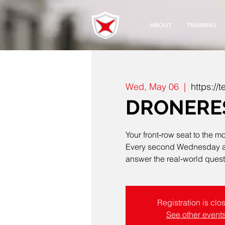
ABOUT
TRAINING
Wed, May 06
  |  
https:/
DRONERES
Your front‑row seat to the m
Every second Wednesday at 4
answer the real‑world questi
Registration is clo
See other event