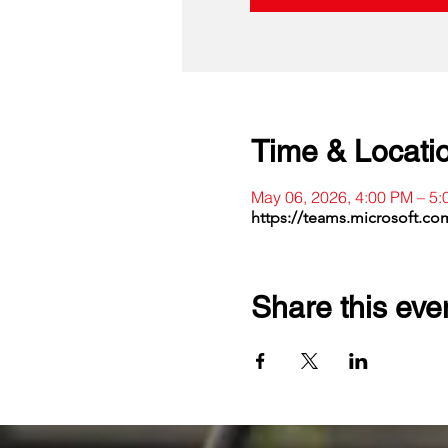
Time & Locati
May 06, 2026, 4:00 PM – 5
https://teams.microsoft.c
Share this eve